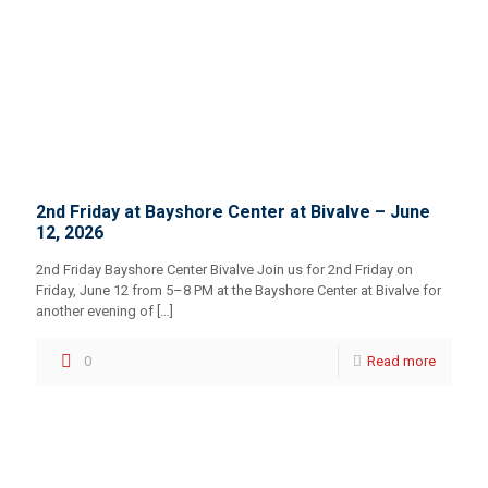
2nd Friday at Bayshore Center at Bivalve – June
12, 2026
2nd Friday Bayshore Center Bivalve Join us for 2nd Friday on
Friday, June 12 from 5–8 PM at the Bayshore Center at Bivalve for
another evening of
[…]
0
Read more