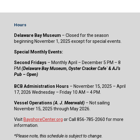
Hours
Delaware Bay Museum
– Closed for the season
beginning November 1, 2025 except for special events.
Special Monthly Events:
Second Fridays
– Monthly April – December 5 PM – 8
PM
(Delaware Bay Museum, Oyster Cracker Cafe` & AJ’s
Pub – Open)
BCB Administration Hours
– November 15, 2025 – April
17, 2026 Wednesday – Friday 10 AM – 4 PM.
Vessel Operations
(A. J. Meerwald)
– Not sailing
November 15, 2025 through May 2026.
Visit
BayshoreCenter.org
or Call 856-785-2060 for more
information.
​*Please note, this schedule is subject to change.