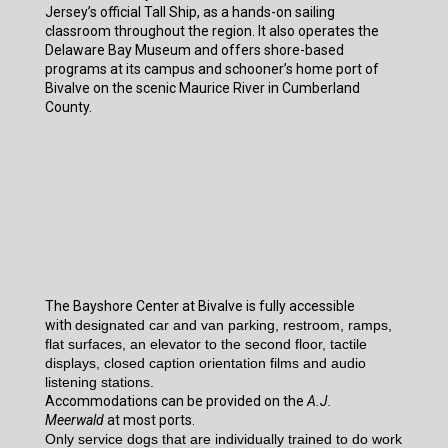
Jersey’s official Tall Ship, as a hands-on sailing
classroom throughout the region. It also operates the
Delaware Bay Museum and offers shore-based
programs at its campus and schooner’s home port of
Bivalve on the scenic Maurice River in Cumberland
County.
The Bayshore Center at Bivalve is fully accessible
with
designated car and van parking, restroom, ramps,
flat surfaces, an elevator to the second floor, tactile
displays, closed caption orientation films and audio
listening stations.
Accommodations can be provided on the
A.J.
Meerwald
at most ports.
Only service dogs that are individually trained to do work