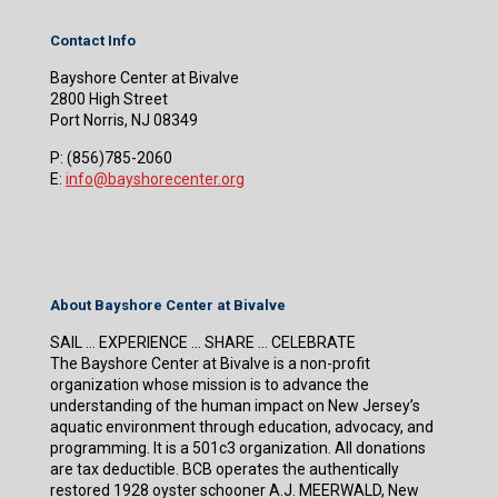
Contact Info
Bayshore Center at Bivalve
2800 High Street
Port Norris, NJ 08349
P:
(856)785-2060
E:
info@bayshorecenter.org
About Bayshore Center at Bivalve
SAIL … EXPERIENCE … SHARE … CELEBRATE
The Bayshore Center at Bivalve is a non-profit
organization whose mission is to advance the
understanding of the human impact on New Jersey’s
aquatic environment through education, advocacy, and
programming. It is a 501c3 organization. All donations
are tax deductible. BCB operates the authentically
restored 1928 oyster schooner A.J. MEERWALD, New