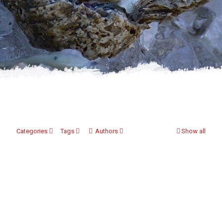
Categories
Tags
Authors
Show all