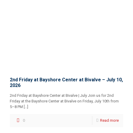
2nd Friday at Bayshore Center at Bivalve – July 10,
2026
2nd Friday at Bayshore Center at Bivalve | July Join us for 2nd
Friday at the Bayshore Center at Bivalve on Friday, July 10th from
5–8 PM
[…]
0
Read more