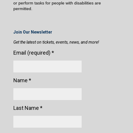
or perform tasks for people with disabilities are
permitted.
Join Our Newsletter
Get the latest on tickets, events, news, and more!
Email (required)
*
Name
*
Last Name
*