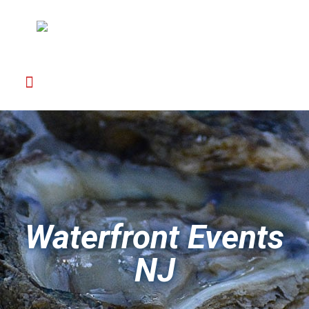
Waterfront Events
NJ