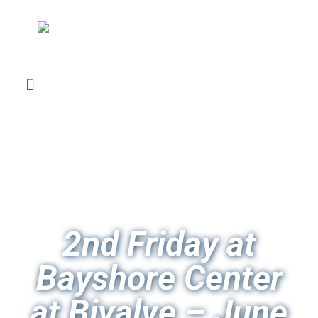
2nd Friday at
Bayshore Center
at Bivalve – June