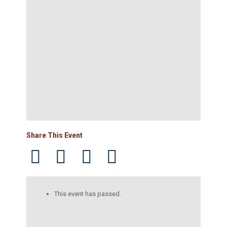
Share This Event
This event has passed.