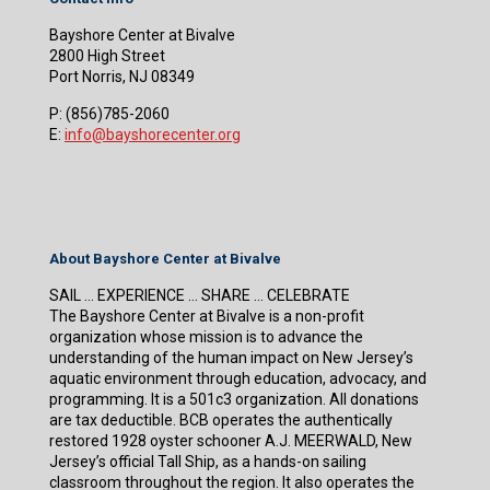
Bayshore Center at Bivalve
2800 High Street
Port Norris, NJ 08349
P:
(856)785-2060
E:
info@bayshorecenter.org
About Bayshore Center at Bivalve
SAIL … EXPERIENCE … SHARE … CELEBRATE
The Bayshore Center at Bivalve is a non-profit
organization whose mission is to advance the
understanding of the human impact on New Jersey’s
aquatic environment through education, advocacy, and
programming. It is a 501c3 organization. All donations
are tax deductible. BCB operates the authentically
restored 1928 oyster schooner A.J. MEERWALD, New
Jersey’s official Tall Ship, as a hands-on sailing
classroom throughout the region. It also operates the