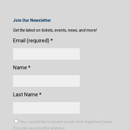
Join Our Newsletter
Get the latest on tickets, events, news, and more!
Email (required)
*
Name
*
Last Name
*
Yes, I would like to receive emails from Bayshore Center.
(You can unsubscribe anytime)