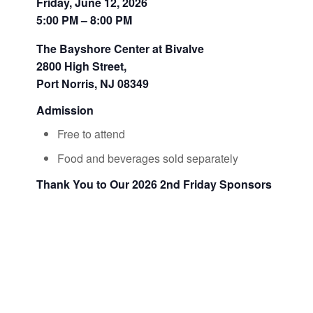
Friday, June 12, 2026
5:00 PM – 8:00 PM
The Bayshore Center at Bivalve
2800 High Street,
Port Norris, NJ 08349
Admission
Free to attend
Food and beverages sold separately
Thank You to Our 2026 2nd Friday Sponsors