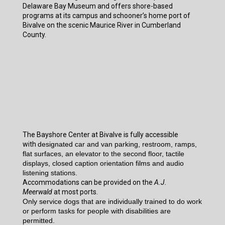
Delaware Bay Museum and offers shore-based
programs at its campus and schooner’s home port of
Bivalve on the scenic Maurice River in Cumberland
County.
The Bayshore Center at Bivalve is fully accessible
with
designated car and van parking, restroom, ramps,
flat surfaces, an elevator to the second floor, tactile
displays, closed caption orientation films and audio
listening stations.
Accommodations can be provided on the
A.J.
Meerwald
at most ports.
Only service dogs that are individually trained to do work
or perform tasks for people with disabilities are
permitted.