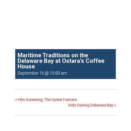
Maritime Traditions on the
Delaware Bay at Ostara’s Coffee
House
September 16 @ 10:00 am
«
Film Screening: The Oyster Farmers
Kids Seining Delaware Bay
»