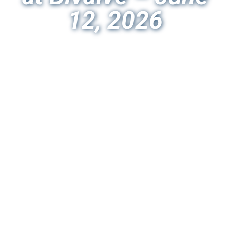
12, 2026