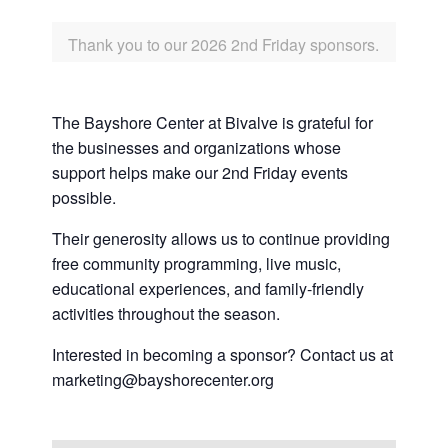
Thank you to our 2026 2nd Friday sponsors.
The Bayshore Center at Bivalve is grateful for
the businesses and organizations whose
support helps make our 2nd Friday events
possible.
Their generosity allows us to continue providing
free community programming, live music,
educational experiences, and family-friendly
activities throughout the season.
Interested in becoming a sponsor? Contact us at
marketing@bayshorecenter.org