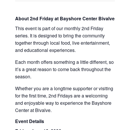
About 2nd Friday at Bayshore Center Bivalve
This event is part of our monthly 2nd Friday
series. It is designed to bring the community
together through local food, live entertainment,
and educational experiences.
Each month offers something a little different, so
it’s a great reason to come back throughout the
season.
Whether you are a longtime supporter or visiting
for the first time, 2nd Fridays are a welcoming
and enjoyable way to experience the Bayshore
Center at Bivalve.
Event Details