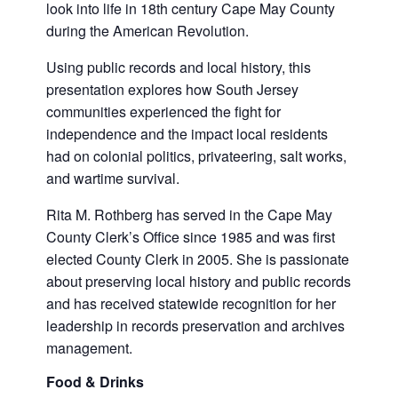
look into life in 18th century Cape May County
during the American Revolution.
Using public records and local history, this
presentation explores how South Jersey
communities experienced the fight for
independence and the impact local residents
had on colonial politics, privateering, salt works,
and wartime survival.
Rita M. Rothberg has served in the Cape May
County Clerk’s Office since 1985 and was first
elected County Clerk in 2005. She is passionate
about preserving local history and public records
and has received statewide recognition for her
leadership in records preservation and archives
management.
Food & Drinks