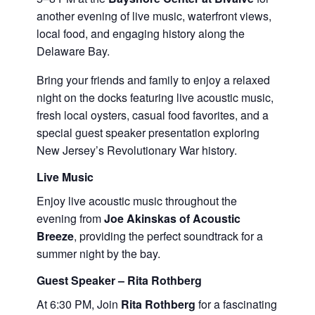
another evening of live music, waterfront views,
local food, and engaging history along the
Delaware Bay.
Bring your friends and family to enjoy a relaxed
night on the docks featuring live acoustic music,
fresh local oysters, casual food favorites, and a
special guest speaker presentation exploring
New Jersey’s Revolutionary War history.
Live Music
Enjoy live acoustic music throughout the
evening from
Joe Akinskas of Acoustic
Breeze
, providing the perfect soundtrack for a
summer night by the bay.
Guest Speaker – Rita Rothberg
At 6:30 PM, Join
Rita Rothberg
for a fascinating