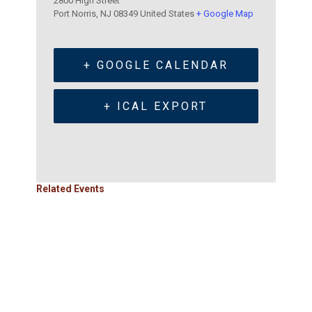
2800 High Street
Port Norris
,
NJ
08349
United States
+ Google Map
+ GOOGLE CALENDAR
+ ICAL EXPORT
Related Events