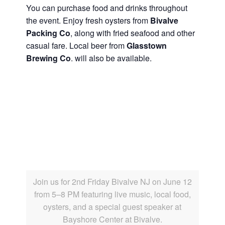
You can purchase food and drinks throughout
the event. Enjoy fresh oysters from
Bivalve
Packing Co
, along with fried seafood and other
casual fare. Local beer from
Glasstown
Brewing Co
. will also be available.
Join us for 2nd Friday Bivalve NJ on June 12
from 5–8 PM featuring live music, local food,
oysters, and a special guest speaker at
Bayshore Center at Bivalve.