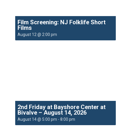
Film Screening: NJ Folklife Short
Films
August 12 @ 2:00 pm
2nd Friday at Bayshore Center at
Bivalve – August 14, 2026
August 14 @ 5:00 pm
-
8:00 pm