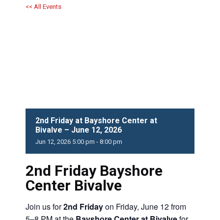
<< All Events
2nd Friday at Bayshore Center at
Bivalve – June 12, 2026
Jun
12,
2026
5:00 pm - 8:00 pm
2nd Friday Bayshore
Center Bivalve
Join us for
2nd Friday
on Friday, June 12 from
5–8 PM at the
Bayshore Center at Bivalve
for