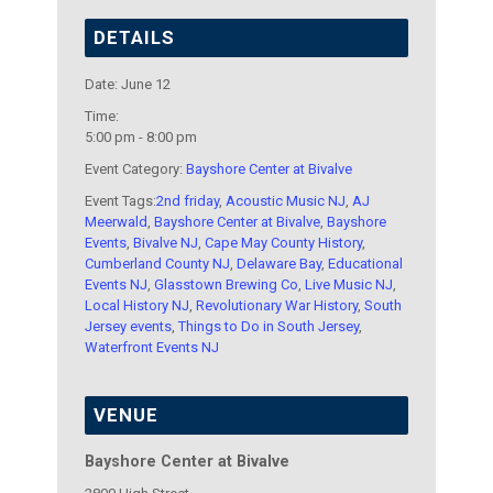
DETAILS
Date:
June 12
Time:
5:00 pm - 8:00 pm
Event Category:
Bayshore Center at Bivalve
Event Tags:
2nd friday
,
Acoustic Music NJ
,
AJ
Meerwald
,
Bayshore Center at Bivalve
,
Bayshore
Events
,
Bivalve NJ
,
Cape May County History
,
Cumberland County NJ
,
Delaware Bay
,
Educational
Events NJ
,
Glasstown Brewing Co
,
Live Music NJ
,
Local History NJ
,
Revolutionary War History
,
South
Jersey events
,
Things to Do in South Jersey
,
Waterfront Events NJ
VENUE
Bayshore Center at Bivalve