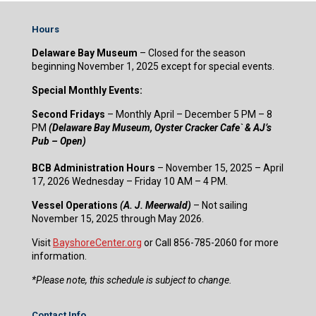
Hours
Delaware Bay Museum
– Closed for the season
beginning November 1, 2025 except for special events.
Special Monthly Events:
Second Fridays
– Monthly April – December 5 PM – 8
PM
(Delaware Bay Museum, Oyster Cracker Cafe` & AJ’s
Pub – Open)
BCB Administration Hours
– November 15, 2025 – April
17, 2026 Wednesday – Friday 10 AM – 4 PM.
Vessel Operations
(A. J. Meerwald)
– Not sailing
November 15, 2025 through May 2026.
Visit
BayshoreCenter.org
or Call 856-785-2060 for more
information.
​*Please note, this schedule is subject to change.
Contact Info