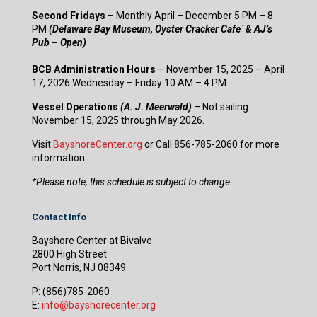
Second Fridays
– Monthly April – December 5 PM – 8
PM
(Delaware Bay Museum, Oyster Cracker Cafe` & AJ’s
Pub – Open)
BCB Administration Hours
– November 15, 2025 – April
17, 2026 Wednesday – Friday 10 AM – 4 PM.
Vessel Operations
(A. J. Meerwald)
– Not sailing
November 15, 2025 through May 2026.
Visit
BayshoreCenter.org
or Call 856-785-2060 for more
information.
​*Please note, this schedule is subject to change.
Contact Info
Bayshore Center at Bivalve
2800 High Street
Port Norris, NJ 08349
P:
(856)785-2060
E:
info@bayshorecenter.org