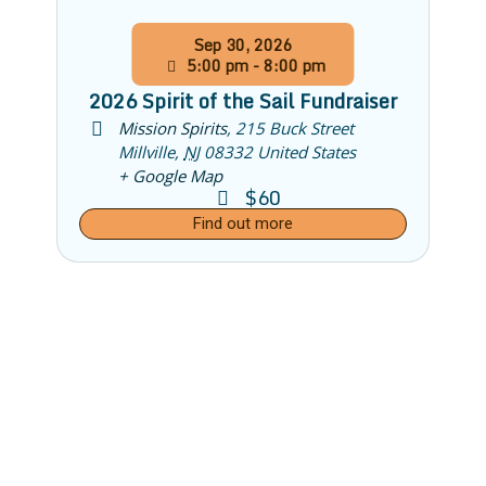
Sep
30,
2026
5:00 pm - 8:00 pm
2026 Spirit of the Sail Fundraiser
Mission Spirits
,
215 Buck Street
Millville
,
NJ
08332
United States
+ Google Map
$60
Find out more