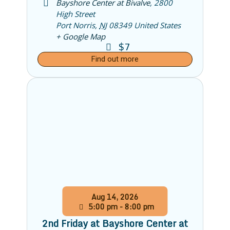
Bayshore Center at Bivalve
,
2800
High Street
Port Norris
,
NJ
08349
United States
+ Google Map
$7
Find out more
Aug
14,
2026
5:00 pm - 8:00 pm
2nd Friday at Bayshore Center at