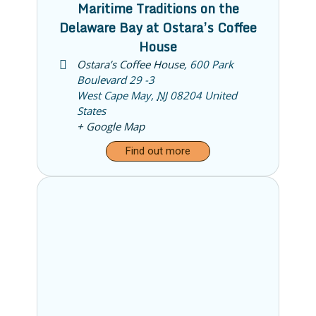
Maritime Traditions on the
Delaware Bay at Ostara’s Coffee
House
Ostara’s Coffee House
,
600 Park
Boulevard 29 -3
West Cape May
,
NJ
08204
United
States
+ Google Map
Find out more