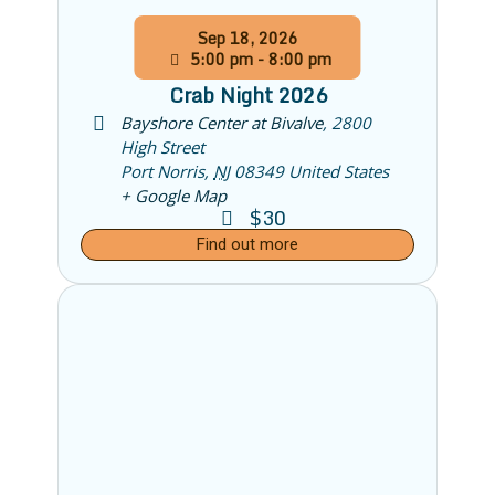
Sep
18,
2026
5:00 pm - 8:00 pm
Crab Night 2026
Bayshore Center at Bivalve
,
2800
High Street
Port Norris
,
NJ
08349
United States
+ Google Map
$30
Find out more