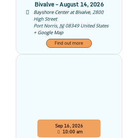
Bivalve – August 14, 2026
Bayshore Center at Bivalve
,
2800
High Street
Port Norris
,
NJ
08349
United States
+ Google Map
Find out more
Sep
16,
2026
10:00 am