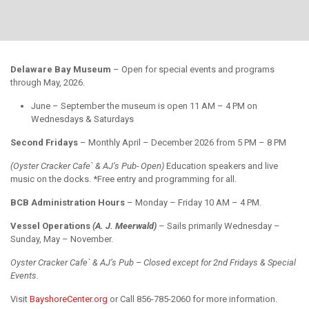
Delaware Bay Museum
– Open for special events and programs
through May, 2026.
June – September the museum is open 11 AM – 4 PM on
Wednesdays & Saturdays
Second Fridays
– Monthly April – December 2026 from 5 PM – 8 PM
(Oyster Cracker Cafe` & AJ’s Pub- Open)
Education speakers and live
music on the docks. *Free entry and programming for all.
BCB Administration Hours
– Monday – Friday 10 AM – 4 PM.
Vessel Operations
(A. J. Meerwald)
– Sails primarily Wednesday –
Sunday, May – November.
Oyster Cracker Cafe` & AJ’s Pub – Closed except for 2nd Fridays & Special
Events.
Visit
BayshoreCenter.org
or Call 856-785-2060 for more information.