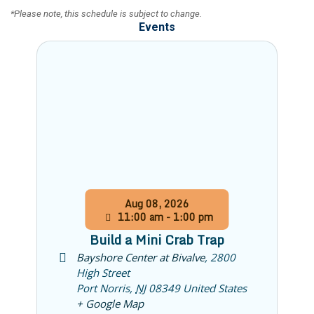
​*Please note, this schedule is subject to change.
Events
Aug
08,
2026
11:00 am - 1:00 pm
Build a Mini Crab Trap
Bayshore Center at Bivalve
,
2800
High Street
Port Norris
,
NJ
08349
United States
+ Google Map