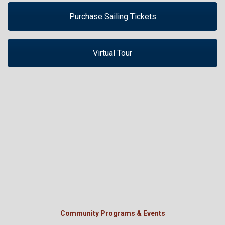
Purchase Sailing Tickets
Virtual Tour
Community Programs & Events