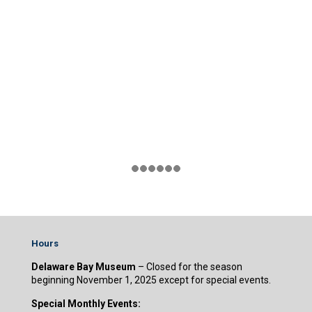
Hours
Delaware Bay Museum
– Closed for the season
beginning November 1, 2025 except for special events.
Special Monthly Events: