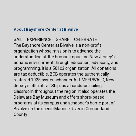
About Bayshore Center at Bivalve
SAIL … EXPERIENCE … SHARE … CELEBRATE
The Bayshore Center at Bivalve is a non-profit
organization whose mission is to advance the
understanding of the human impact on New Jersey’s
aquatic environment through education, advocacy, and
programming. It is a 501c3 organization. All donations
are tax deductible. BCB operates the authentically
restored 1928 oyster schooner A.J. MEERWALD, New
Jersey’s official Tall Ship, as a hands-on sailing
classroom throughout the region. It also operates the
Delaware Bay Museum and offers shore-based
programs at its campus and schooner’s home port of
Bivalve on the scenic Maurice River in Cumberland
County.