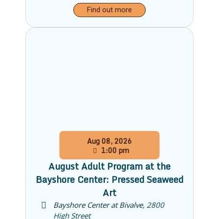
Find out more
Aug
08,
2026
1:00 pm
August Adult Program at the
Bayshore Center: Pressed Seaweed
Art
Bayshore Center at Bivalve
,
2800
High Street