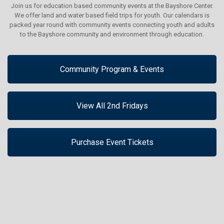
Join us for education based community events at the Bayshore Center.
We offer land and water based field trips for youth. Our calendars is
packed year round with community events connecting youth and adults
to the Bayshore community and environment through education.
Community Program & Events
View All 2nd Fridays
Purchase Event Tickets