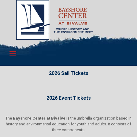
2026 Sail Tickets
2026 Event Tickets
The
Bayshore Center at Bivalve
is the umbrella organization based in
history and environmental education for youth and adults. It consists of
three components: