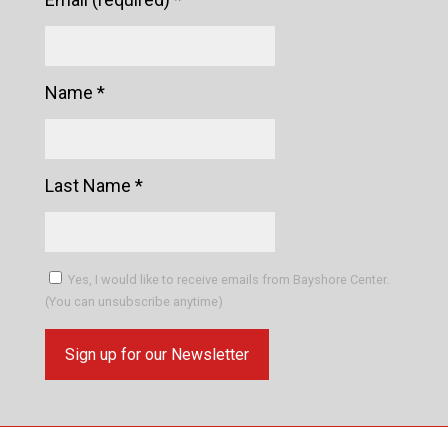
Name
*
Last Name
*
Yes, I would like to receive emails from Bayshore Center.
(You can unsubscribe anytime)
Constant
Contact