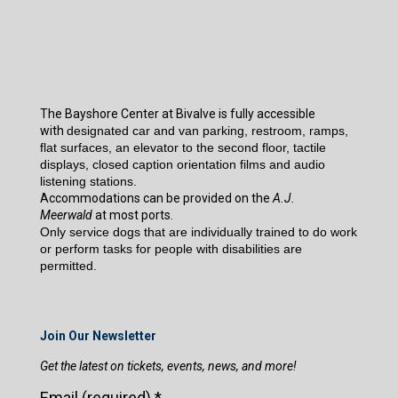
The Bayshore Center at Bivalve is fully accessible
with
designated car and van parking, restroom, ramps,
flat surfaces, an elevator to the second floor, tactile
displays, closed caption orientation films and audio
listening stations.
Accommodations can be provided on the
A.J.
Meerwald
at most ports.
Only service dogs that are individually trained to do work
or perform tasks for people with disabilities are
permitted.
Join Our Newsletter
Get the latest on tickets, events, news, and more!
Email (required)
*