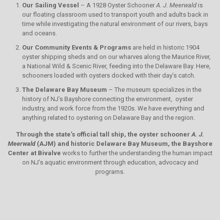
Our Sailing Vessel
– A 1928 Oyster Schooner
A. J. Meerwald
is
our floating classroom used to transport youth and adults back in
time while investigating the natural environment of our rivers, bays
and oceans.
Our Community Events & Programs
are held in historic 1904
oyster shipping sheds and on our wharves along the Maurice River,
a National Wild & Scenic River, feeding into the Delaware Bay. Here,
schooners loaded with oysters docked with their day’s catch.
The Delaware Bay Museum
– The museum specializes in the
history of NJ’s Bayshore connecting the environment, oyster
industry, and work force from the 1920s. We have everything and
anything related to oystering on Delaware Bay and the region.
Through the state’s official tall ship, the oyster schooner
A. J.
Meerwald
(AJM)
and historic Delaware Bay Museum, the Bayshore
Center at Bivalve
works to further the understanding the human impact
on NJ’s aquatic environment through education, advocacy and
programs.