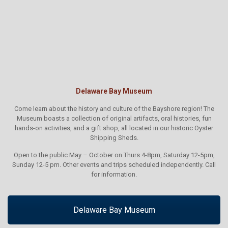
Delaware Bay Museum
Come learn about the history and culture of the Bayshore region! The
Museum boasts a collection of original artifacts, oral histories, fun
hands-on activities, and a gift shop, all located in our historic Oyster
Shipping Sheds.
Open to the public May – October on Thurs 4-8pm, Saturday 12-5pm,
Sunday 12-5 pm. Other events and trips scheduled independently. Call
for information.
Delaware Bay Museum