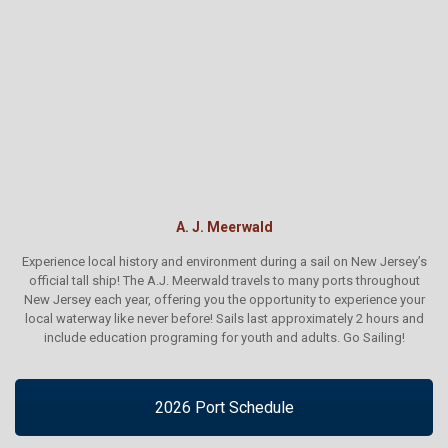
A. J. Meerwald
Experience local history and environment during a sail on New Jersey’s
official tall ship! The A.J. Meerwald travels to many ports throughout
New Jersey each year, offering you the opportunity to experience your
local waterway like never before! Sails last approximately 2 hours and
include education programing for youth and adults. Go Sailing!
2026 Port Schedule