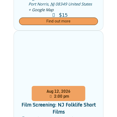
Port Norris
,
NJ
08349
United States
+ Google Map
$15
Find out more
Aug
12,
2026
2:00 pm
Film Screening: NJ Folklife Short
Films