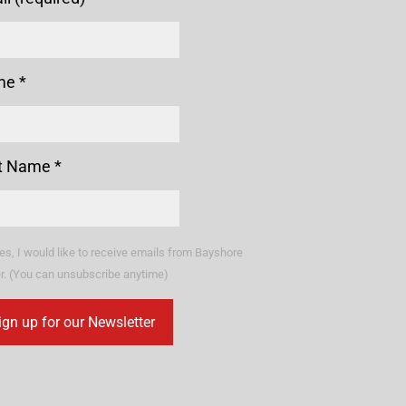
me
*
t Name
*
es, I would like to receive emails from Bayshore
r. (You can unsubscribe anytime)
stant
tact