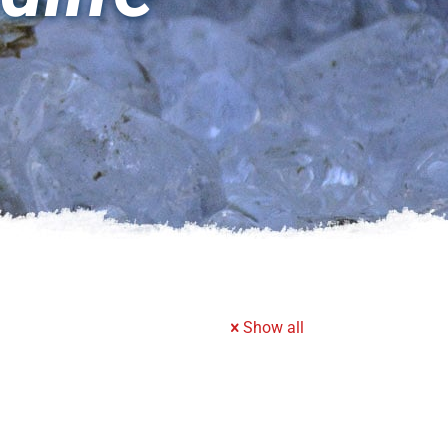
Show all