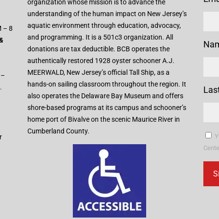
organization whose mission is to advance the
understanding of the human impact on New Jersey’s
aquatic environment through education, advocacy,
 – 8
and programming. It is a 501c3 organization. All
 &
Na
donations are tax deductible. BCB operates the
authentically restored 1928 oyster schooner A.J.
MEERWALD, New Jersey’s official Tall Ship, as a
 –
hands-on sailing classroom throughout the region. It
.
Las
also operates the Delaware Bay Museum and offers
shore-based programs at its campus and schooner’s
home port of Bivalve on the scenic Maurice River in
Cumberland County.
Y
r
Cente
Con
Con