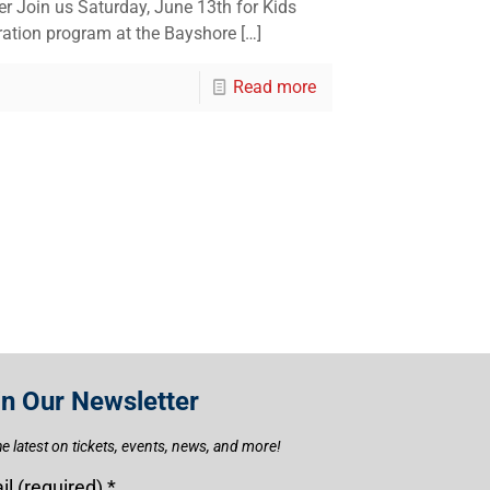
r Join us Saturday, June 13th for Kids
ration program at the Bayshore
[…]
Read more
in Our Newsletter
he latest on tickets, events, news, and more!
il (required)
*