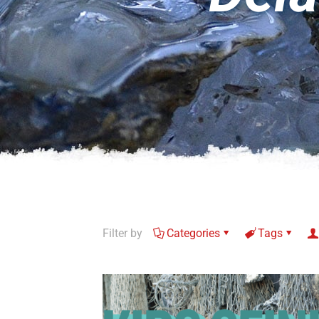
Filter by
Categories
Tags