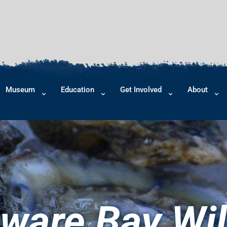
Museum
Education
Get Involved
About
ware Bay Wil