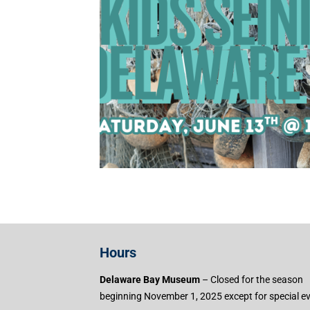
Hours
Delaware Bay Museum
– Closed for the season
beginning November 1, 2025 except for special e