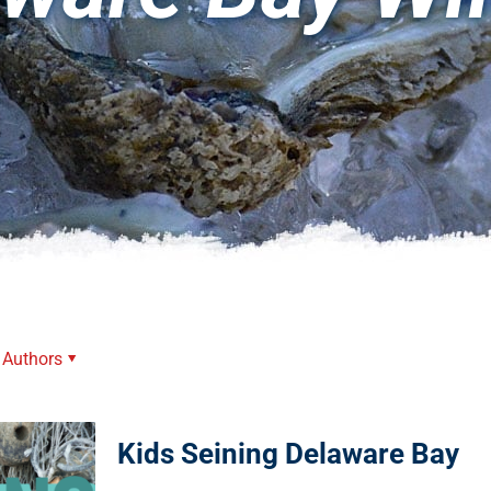
Authors
Kids Seining Delaware Bay