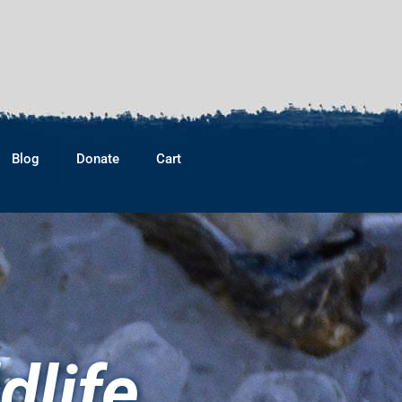
Blog
Donate
Cart
dlife