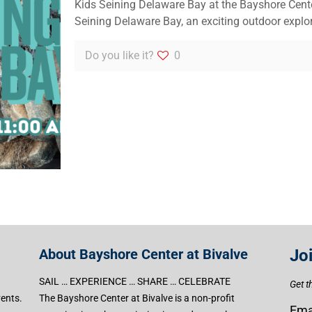
Kids Seining Delaware Bay at the Bayshore Cente
Seining Delaware Bay, an exciting outdoor explo
Do you like it?
0
About Bayshore Center at Bivalve
Jo
SAIL … EXPERIENCE … SHARE … CELEBRATE
Get t
vents.
The Bayshore Center at Bivalve is a non-profit
Ema