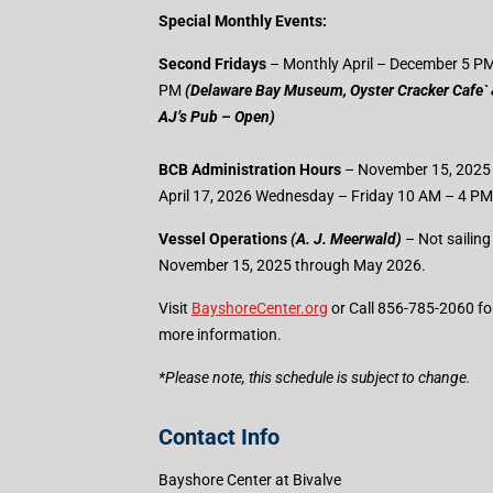
Special Monthly Events:
Second Fridays
– Monthly April – December 5 PM
PM
(Delaware Bay Museum, Oyster Cracker Cafe`
AJ’s Pub – Open)
BCB Administration Hours
– November 15, 2025
April 17, 2026 Wednesday – Friday 10 AM – 4 PM
Vessel Operations
(A. J. Meerwald)
– Not sailing
November 15, 2025 through May 2026.
Visit
BayshoreCenter.org
or Call 856-785-2060 fo
more information.
​*Please note, this schedule is subject to change.
Contact Info
Bayshore Center at Bivalve