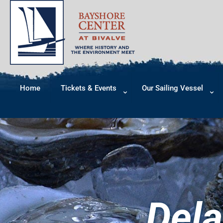
Home
Tickets & Events
Our Sailing Vessel
Dela