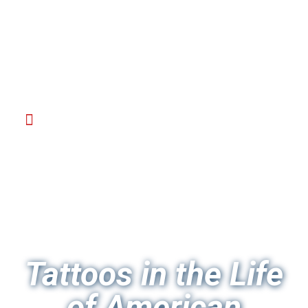
Tattoos in the Life
of American