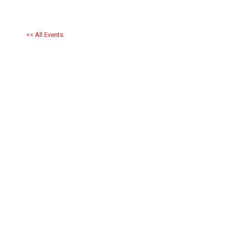
<< All Events