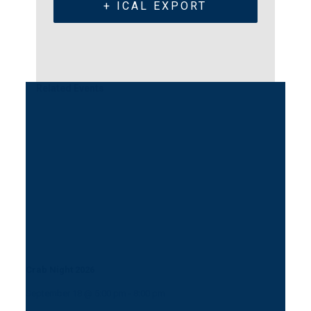
+ ICAL EXPORT
Related Events
Crab Night 2026
September 18 @ 5:00 pm
-
8:00 pm