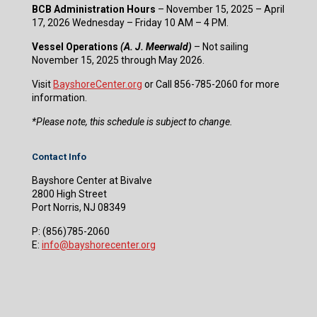
BCB Administration Hours
– November 15, 2025 – April
17, 2026 Wednesday – Friday 10 AM – 4 PM.
Vessel Operations
(A. J. Meerwald)
– Not sailing
November 15, 2025 through May 2026.
Visit
BayshoreCenter.org
or Call 856-785-2060 for more
information.
​*Please note, this schedule is subject to change.
Contact Info
Bayshore Center at Bivalve
2800 High Street
Port Norris, NJ 08349
P:
(856)785-2060
E:
info@bayshorecenter.org