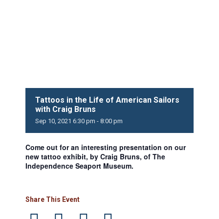
Tattoos in the Life of American Sailors
with Craig Bruns
Sep
10,
2021
6:30 pm - 8:00 pm
Come out for an interesting presentation on our
new tattoo exhibit, by Craig Bruns, of The
Independence Seaport Museum.
Share This Event