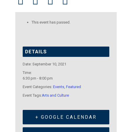
This event has passed.
DETAILS
Date:
September 10, 2021
Time:
6:30 pm - 8:00 pm
Event Categories:
Events
,
Featured
Event Tags:
Arts and Culture
+ GOOGLE CALENDAR