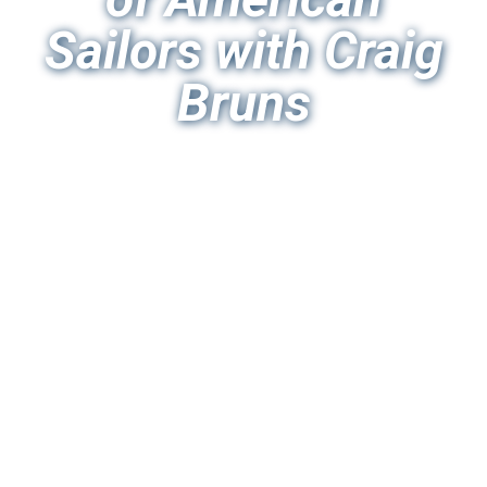
Sailors with Craig
Bruns