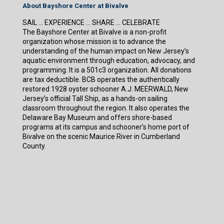
About Bayshore Center at Bivalve
SAIL … EXPERIENCE … SHARE … CELEBRATE
The Bayshore Center at Bivalve is a non-profit
organization whose mission is to advance the
understanding of the human impact on New Jersey’s
aquatic environment through education, advocacy, and
programming. It is a 501c3 organization. All donations
are tax deductible. BCB operates the authentically
restored 1928 oyster schooner A.J. MEERWALD, New
Jersey’s official Tall Ship, as a hands-on sailing
classroom throughout the region. It also operates the
Delaware Bay Museum and offers shore-based
programs at its campus and schooner’s home port of
Bivalve on the scenic Maurice River in Cumberland
County.