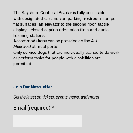
The Bayshore Center at Bivalve is fully accessible
with
designated car and van parking, restroom, ramps,
flat surfaces, an elevator to the second floor, tactile
displays, closed caption orientation films and audio
listening stations.
Accommodations can be provided on the
A.J.
Meerwald
at most ports.
Only service dogs that are individually trained to do work
or perform tasks for people with disabilities are
permitted.
Join Our Newsletter
Get the latest on tickets, events, news, and more!
Email (required)
*