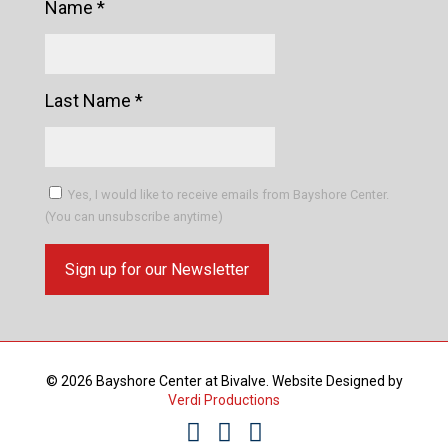
Name
*
Last Name
*
Yes, I would like to receive emails from Bayshore Center.
(You can unsubscribe anytime)
Constant
Contact
Use.
© 2026 Bayshore Center at Bivalve. Website Designed by
Please
Verdi Productions
leave
this