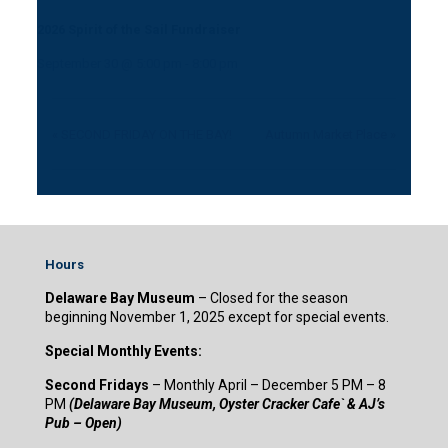
2026 Spirit of the Sail Fundraiser
September 30 @ 5:00 pm
-
8:00 pm
«
SECOND FRIDAY ON THE BAY!
Autumn Market Place
»
Hours
Delaware Bay Museum
– Closed for the season
beginning November 1, 2025 except for special events.
Special Monthly Events:
Second Fridays
– Monthly April – December 5 PM – 8
PM
(Delaware Bay Museum, Oyster Cracker Cafe` & AJ’s
Pub – Open)