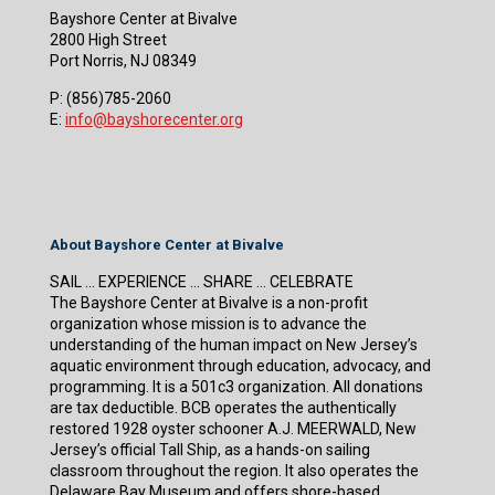
Bayshore Center at Bivalve
2800 High Street
Port Norris, NJ 08349
P:
(856)785-2060
E:
info@bayshorecenter.org
About Bayshore Center at Bivalve
SAIL … EXPERIENCE … SHARE … CELEBRATE
The Bayshore Center at Bivalve is a non-profit
organization whose mission is to advance the
understanding of the human impact on New Jersey’s
aquatic environment through education, advocacy, and
programming. It is a 501c3 organization. All donations
are tax deductible. BCB operates the authentically
restored 1928 oyster schooner A.J. MEERWALD, New
Jersey’s official Tall Ship, as a hands-on sailing
classroom throughout the region. It also operates the
Delaware Bay Museum and offers shore-based