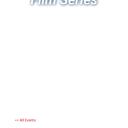
<< All Events