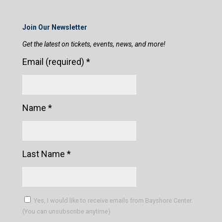
Join Our Newsletter
Get the latest on tickets, events, news, and more!
Email (required)
*
Name
*
Last Name
*
Yes, I would like to receive emails from Bayshore Center.
(You can unsubscribe anytime)