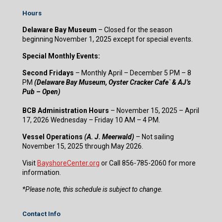
Hours
Delaware Bay Museum
– Closed for the season
beginning November 1, 2025 except for special events.
Special Monthly Events:
Second Fridays
– Monthly April – December 5 PM – 8
PM
(Delaware Bay Museum, Oyster Cracker Cafe` & AJ’s
Pub – Open)
BCB Administration Hours
– November 15, 2025 – April
17, 2026 Wednesday – Friday 10 AM – 4 PM.
Vessel Operations
(A. J. Meerwald)
– Not sailing
November 15, 2025 through May 2026.
Visit
BayshoreCenter.org
or Call 856-785-2060 for more
information.
​*Please note, this schedule is subject to change.
Contact Info