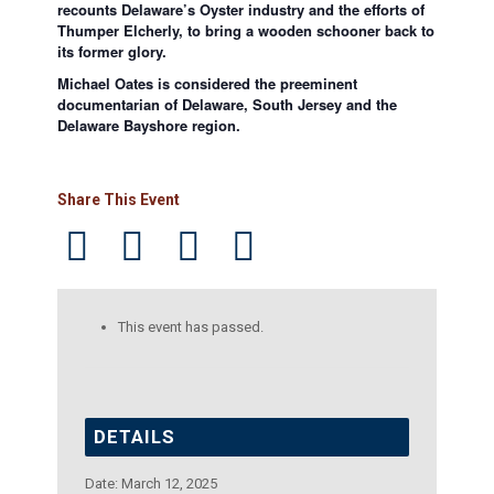
recounts Delaware’s Oyster industry and the efforts of
Thumper Elcherly, to bring a wooden schooner back to
its former glory.
Michael Oates is considered the preeminent
documentarian of Delaware, South Jersey and the
Delaware Bayshore region.
Share This Event
This event has passed.
DETAILS
Date:
March 12, 2025