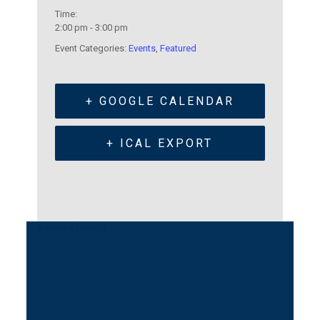
Time:
2:00 pm - 3:00 pm
Event Categories:
Events
,
Featured
+ GOOGLE CALENDAR
+ ICAL EXPORT
Related Events