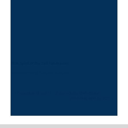
2026 Spirit of the Sail Fundraiser
September 30 @ 5:00 pm
-
8:00 pm
«
December 13 and 14 – 2 day Holiday Marketplace
2nd Friday, April 11, 2025
»