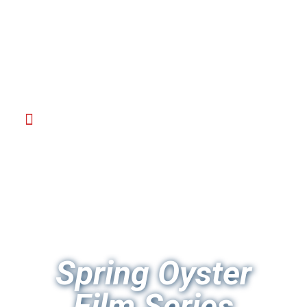
Spring Oyster
Film Series