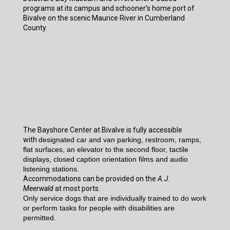
programs at its campus and schooner’s home port of
Bivalve on the scenic Maurice River in Cumberland
County.
The Bayshore Center at Bivalve is fully accessible
with
designated car and van parking, restroom, ramps,
flat surfaces, an elevator to the second floor, tactile
displays, closed caption orientation films and audio
listening stations.
Accommodations can be provided on the
A.J.
Meerwald
at most ports.
Only service dogs that are individually trained to do work
or perform tasks for people with disabilities are
permitted.