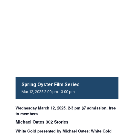
Spring Oyster Film Series
Mar
12,
2025
2:00 pm - 3:00 pm
Wednesday March 12, 2025, 2-3 pm $7 admission, free
to members
Michael Oates 302 Stories
White Gold presented by Michael Oates: White Gold