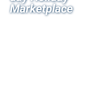
Marketplace