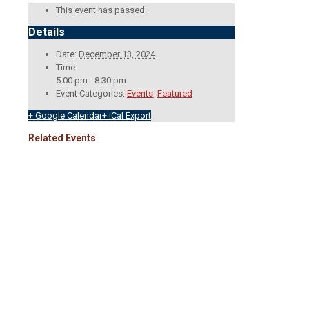
This event has passed.
Details
Date:
December 13, 2024
Time:
5:00 pm - 8:30 pm
Event Categories:
Events
,
Featured
+ Google Calendar
+ iCal Export
Related Events