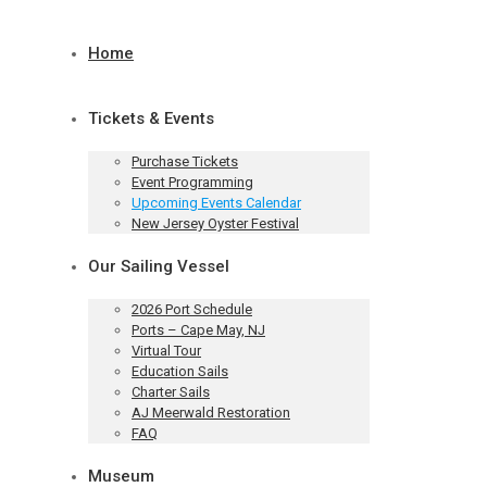
Home
Tickets & Events
Purchase Tickets
Event Programming
Upcoming Events Calendar
New Jersey Oyster Festival
Our Sailing Vessel
2026 Port Schedule
Ports – Cape May, NJ
Virtual Tour
Education Sails
Charter Sails
AJ Meerwald Restoration
FAQ
Museum