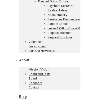
Planned Giving Program
Bayshore Center At
Bivalve History
Accountability
Beneficiary Designation
Sample Codicil
Leave A Gift In Your Will
Bequest Intention
Request Brochure
Volunteer
Employment
Join Our Newsletter
About
Mission/Vision
Board and Staff
Board
Sponsors
Contact
Blog