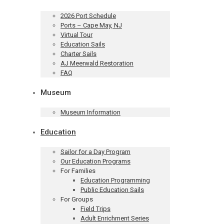
2026 Port Schedule
Ports – Cape May, NJ
Virtual Tour
Education Sails
Charter Sails
AJ Meerwald Restoration
FAQ
Museum
Museum Information
Education
Sailor for a Day Program
Our Education Programs
For Families
Education Programming
Public Education Sails
For Groups
Field Trips
Adult Enrichment Series