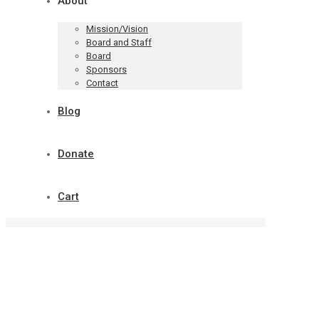
About
Mission/Vision
Board and Staff
Board
Sponsors
Contact
Blog
Donate
Cart