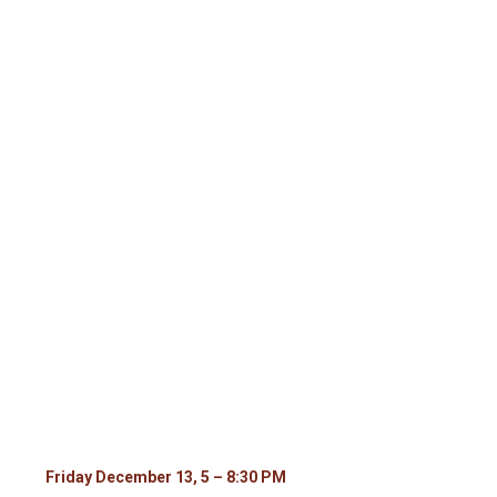
December 13 and 14 – 2 day Holiday
Marketplace
Dec
13,
2024
5:00 pm - 8:30 pm
Friday December 13, 5 – 8:30 PM