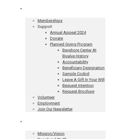
Get Involved
Memberships
Support
Annual Appeal 2024
Donate
Planned Giving Program
Bayshore Center At
Bivalve History
Accountability
Beneficiary Designation
Sample Codicil
Leave A Gift In Your Will
Bequest Intention
Request Brochure
Volunteer
Employment
Join Our Newsletter
About
Mission/Vision