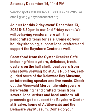
Saturday December 14, 11- 4 PM
Vendor spots still available – call 856-785-2060 or
email giving@bayshorecenter.org
Join us for this 2 day event! December 13,
2024 5-8:30 pm is our 2nd Friday event. We
will be having vendors here with their
handcrafted items for sale. Come do your
holiday shopping, support local crafters and
support the Bayshore Center as well.
Great food from the Oyster Cracker Café
including fried oysters, delicious, fresh,
oysters on the half shell, local beers from
Glasstown Brewing Co at AJ’s Pub, free, self-
guided tours of the Delaware Bay Museum,
an interesting speaker and live music. Check
out the Meerwald Mercantile while you are
here featuring hand crafted items from
several local artists and local authors. All
proceeds go to support the Bayshore Center
at Bivalve, home of
AJ Meerwald
and the
Delaware Bay Museum. Come do your