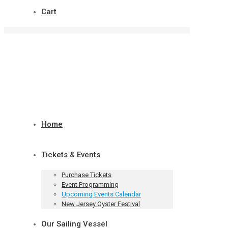
Cart
Home
Tickets & Events
Purchase Tickets
Event Programming
Upcoming Events Calendar
New Jersey Oyster Festival
Our Sailing Vessel