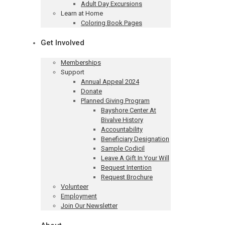
Adult Day Excursions
Learn at Home
Coloring Book Pages
Get Involved
Memberships
Support
Annual Appeal 2024
Donate
Planned Giving Program
Bayshore Center At
Bivalve History
Accountability
Beneficiary Designation
Sample Codicil
Leave A Gift In Your Will
Bequest Intention
Request Brochure
Volunteer
Employment
Join Our Newsletter