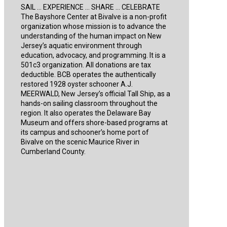
SAIL … EXPERIENCE … SHARE … CELEBRATE
The Bayshore Center at Bivalve is a non-profit
organization whose mission is to advance the
understanding of the human impact on New
Jersey’s aquatic environment through
education, advocacy, and programming. It is a
501c3 organization. All donations are tax
deductible. BCB operates the authentically
restored 1928 oyster schooner A.J.
MEERWALD, New Jersey’s official Tall Ship, as a
hands-on sailing classroom throughout the
region. It also operates the Delaware Bay
Museum and offers shore-based programs at
its campus and schooner’s home port of
Bivalve on the scenic Maurice River in
Cumberland County.