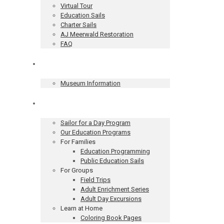
Virtual Tour
Education Sails
Charter Sails
AJ Meerwald Restoration
FAQ
Museum
Museum Information
Education
Sailor for a Day Program
Our Education Programs
For Families
Education Programming
Public Education Sails
For Groups
Field Trips
Adult Enrichment Series
Adult Day Excursions
Learn at Home
Coloring Book Pages