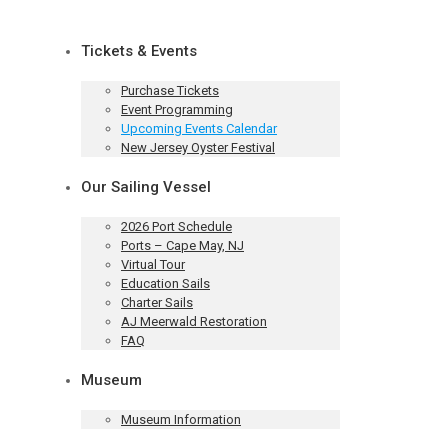
Tickets & Events
Purchase Tickets
Event Programming
Upcoming Events Calendar
New Jersey Oyster Festival
Our Sailing Vessel
2026 Port Schedule
Ports – Cape May, NJ
Virtual Tour
Education Sails
Charter Sails
AJ Meerwald Restoration
FAQ
Museum
Museum Information