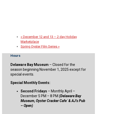
2026 Spirit of the Sail Fundraiser
September 30 @ 5:00 pm
-
8:00 pm
«
December 12 and 13 – 2 day Holiday
Marketplace
Spring Oyster Film Series
»
Hours
Delaware Bay Museum
– Closed for the
season beginning November 1, 2025 except for
special events.
Special Monthly Events:
Second Fridays
– Monthly April –
December 5 PM – 8 PM
(Delaware Bay
Museum, Oyster Cracker Cafe` & AJ’s Pub
– Open)