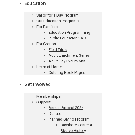
Education
Sailor for a Day Program
Our Education Programs
For Families
Education Programming
Public Education Sails
For Groups
Field Trips
Adult Enrichment Series
Adult Day Excursions
Learn at Home
Coloring Book Pages
Get Involved
Memberships
Support
Annual Appeal 2024
Donate
Planned Giving Program
Bayshore Center At
Bivalve History