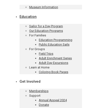
Museum Information
Education
Sailor for a Day Program
Our Education Programs
For Families
Education Programming
Public Education Sails
For Groups
Field Trips
Adult Enrichment Series
Adult Day Excursions
Learn at Home
Coloring Book Pages
Get Involved
Memberships
Support
Annual Appeal 2024
Donate