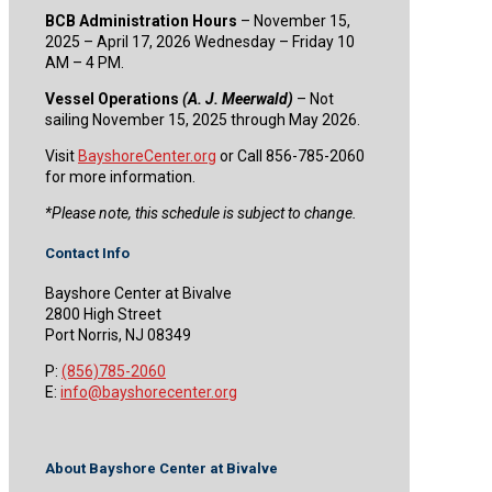
BCB Administration Hours
– November 15,
2025 – April 17, 2026 Wednesday – Friday 10
AM – 4 PM.
Vessel Operations
(A. J. Meerwald)
– Not
sailing November 15, 2025 through May 2026.
Visit
BayshoreCenter.org
or Call 856-785-2060
for more information.
​*Please note, this schedule is subject to change.
Contact Info
Bayshore Center at Bivalve
2800 High Street
Port Norris, NJ 08349
P:
(856)785-2060
E:
info@bayshorecenter.org
About Bayshore Center at Bivalve