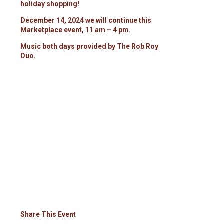
holiday shopping!
December 14, 2024 we will continue this
Marketplace event, 11 am – 4 pm.
Music both days provided by The Rob Roy
Duo.
Share This Event