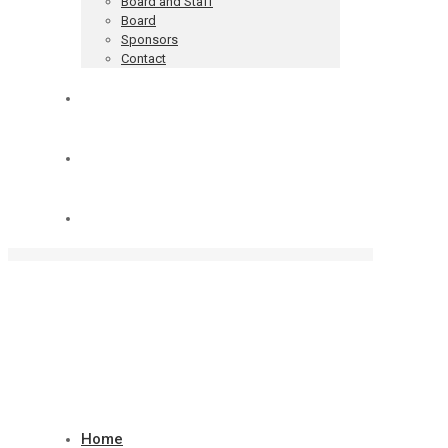
Board and Staff
Board
Sponsors
Contact
Blog
Donate
Cart
Home