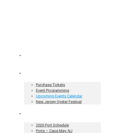
Home
Tickets & Events
Purchase Tickets
Event Programming
Upcoming Events Calendar
New Jersey Oyster Festival
Our Sailing Vessel
2026 Port Schedule
Ports – Cape May, NJ