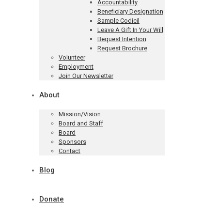
Accountability
Beneficiary Designation
Sample Codicil
Leave A Gift In Your Will
Bequest Intention
Request Brochure
Volunteer
Employment
Join Our Newsletter
About
Mission/Vision
Board and Staff
Board
Sponsors
Contact
Blog
Donate