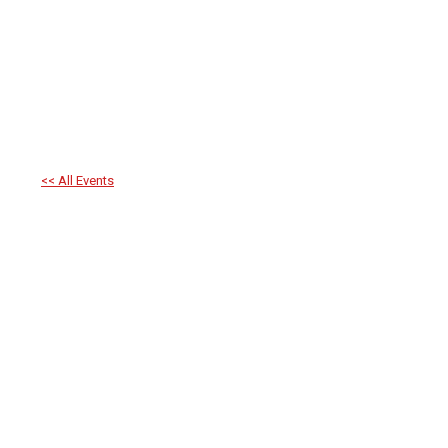
<< All Events