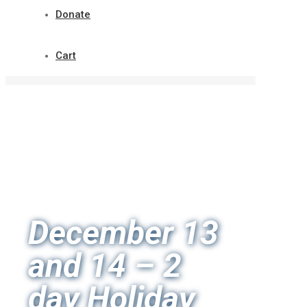
Donate
Cart
December 13
and 14 – 2
day Holiday