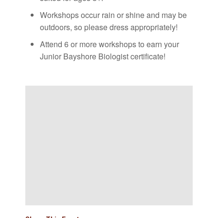
Workshops occur rain or shine and may be
outdoors, so please dress appropriately!
Attend 6 or more workshops to earn your
Junior Bayshore Biologist certificate!