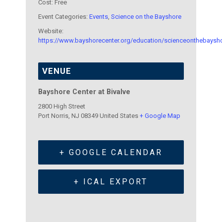
Cost:
Free
Event Categories:
Events
,
Science on the Bayshore
Website:
https://www.bayshorecenter.org/education/scienceonthebaysh
VENUE
Bayshore Center at Bivalve
2800 High Street
Port Norris
,
NJ
08349
United States
+ Google Map
+ GOOGLE CALENDAR
+ ICAL EXPORT