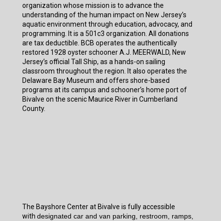
organization whose mission is to advance the
understanding of the human impact on New Jersey’s
aquatic environment through education, advocacy, and
programming. It is a 501c3 organization. All donations
are tax deductible. BCB operates the authentically
restored 1928 oyster schooner A.J. MEERWALD, New
Jersey’s official Tall Ship, as a hands-on sailing
classroom throughout the region. It also operates the
Delaware Bay Museum and offers shore-based
programs at its campus and schooner’s home port of
Bivalve on the scenic Maurice River in Cumberland
County.
The Bayshore Center at Bivalve is fully accessible
with
designated car and van parking, restroom, ramps,