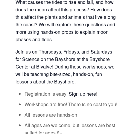
What causes the tides to rise and fall, and how
does the moon affect this process? How does
this affect the plants and animals that live along
the coast? We will explore these questions and
more using hands-on props to explain moon
phases and tides.
Join us on Thursdays, Fridays, and Saturdays
for Science on the Bayshore at the Bayshore
Center at Bivalve! During these workshops, we
will be teaching bite-sized, hands-on, fun
lessons about the Bayshore.
Registration is easy!
Sign up here
!
Workshops are free! There is no cost to you!
All lessons are hands-on
All ages are welcome, but lessons are best
suited for ages 8+.