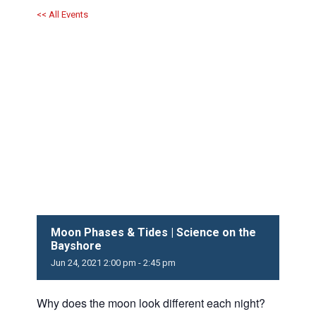
<< All Events
Moon Phases & Tides | Science on the
Bayshore
Jun
24,
2021
2:00 pm - 2:45 pm
Why does the moon look different each night?