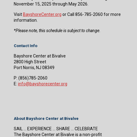
November 15, 2025 through May 2026.
Visit
BayshoreCenter.org
or Call 856-785-2060 for more
information.
​*Please note, this schedule is subject to change.
Contact Info
Bayshore Center at Bivalve
2800 High Street
Port Norris, NJ 08349
P:
(856)785-2060
E:
info@bayshorecenter.org
About Bayshore Center at Bivalve
SAIL … EXPERIENCE … SHARE … CELEBRATE
The Bayshore Center at Bivalve is a non-profit