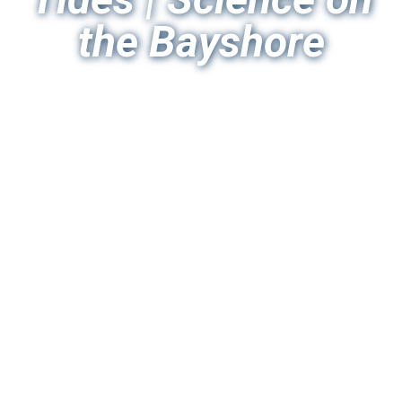
the Bayshore