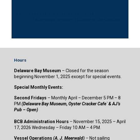
«
Bayshore Birds | Science on the Bayshore
Microscopic Wonders | Science on the Bayshore
»
Hours
Delaware Bay Museum
– Closed for the season
beginning November 1, 2025 except for special events.
Special Monthly Events:
Second Fridays
– Monthly April – December 5 PM – 8
PM
(Delaware Bay Museum, Oyster Cracker Cafe` & AJ’s
Pub – Open)
BCB Administration Hours
– November 15, 2025 – April
17, 2026 Wednesday – Friday 10 AM – 4 PM.
Vessel Operations
(A. J. Meerwald)
– Not sailing