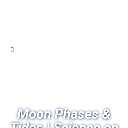
Moon Phases &
Tides | Science on