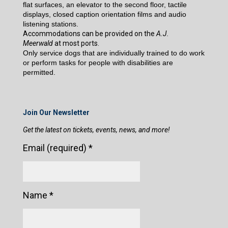
flat surfaces, an elevator to the second floor, tactile
displays, closed caption orientation films and audio
listening stations.
Accommodations can be provided on the
A.J.
Meerwald
at most ports.
Only service dogs that are individually trained to do work
or perform tasks for people with disabilities are
permitted.
Join Our Newsletter
Get the latest on tickets, events, news, and more!
Email (required)
*
Name
*