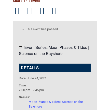
Share This Event
This event has passed.
Event Series:
Moon Phases & Tides |
Science on the Bayshore
DETAILS
Date:
June 24, 2021
Time:
2:00 pm - 2:45 pm
Series:
Moon Phases & Tides | Science on the
Bayshore