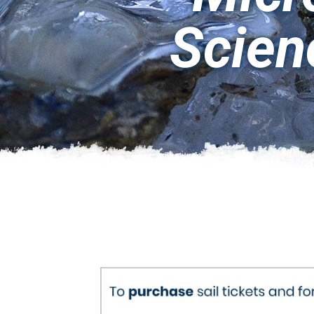
Scien