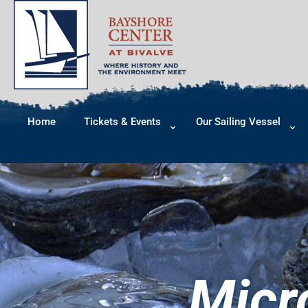
Home
Tickets & Events
Our Sailing Vessel
Micr