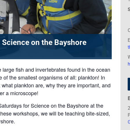
S
C
E
 Science on the Bayshore
W
e large fish and invertebrates found in the ocean
 of the smallest organisms of all: plankton! In
ut what plankton are, why they are important, and
der a microscope!
Saturdays for Science on the Bayshore at the
2
hese workshops, we will be teaching bite-sized,
P
yshore.