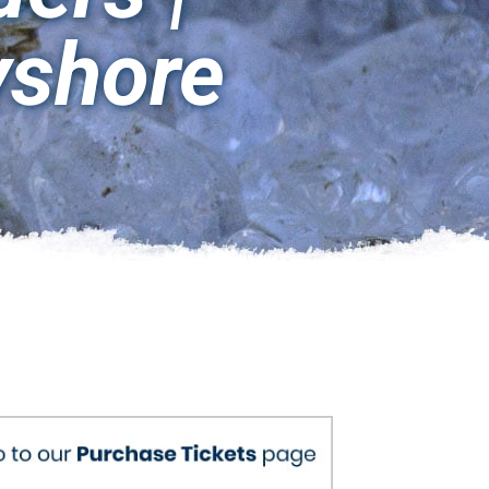
yshore