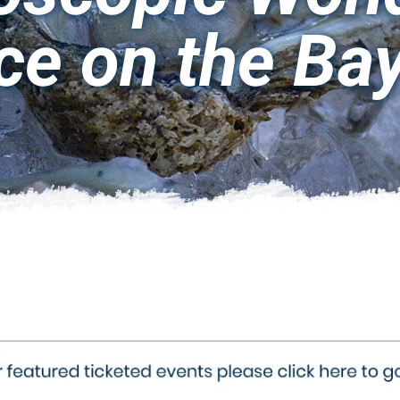
ce on the Ba