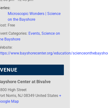
eries:
Microscopic Wonders | Science
on the Bayshore
ost:
Free
vent Categories:
Events
,
Science on
the Bayshore
ebsite:
https://www.bayshorecenter.org/education/scienceonthebaysho
VENUE
Bayshore Center at Bivalve
800 High Street
ort Norris
,
NJ
08349
United States
+
Google Map