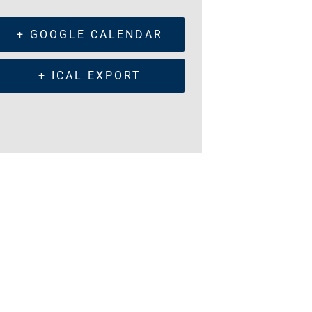
+ GOOGLE CALENDAR
+ ICAL EXPORT