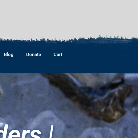
Blog
Donate
Cart
ers |