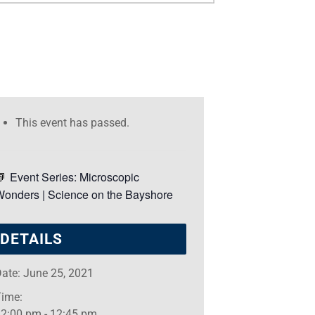
This event has passed.
Event Series:
Microscopic
Wonders | Science on the Bayshore
DETAILS
ate:
June 25, 2021
Time:
12:00 pm - 12:45 pm