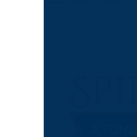
September 18 @ 5:00 pm
-
8:00 pm