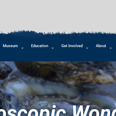
Museum
Education
Get Involved
About
oscopic Wond