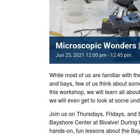
Microscopic Wonders |
Jun
25,
2021
12:00 pm - 12:45 pm
While most of us are familiar with th
and bays, few of us think about some
this workshop, we will learn all abo
we will even get to look at some un
Join us on Thursdays, Fridays, and 
Bayshore Center at Bivalve! During t
hands-on, fun lessons about the Ba