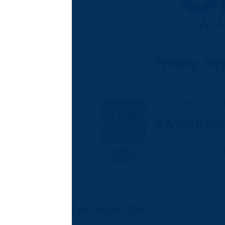
Crab Night 2026