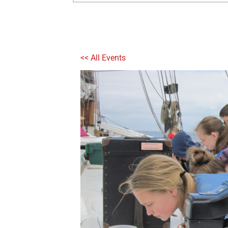
<< All Events