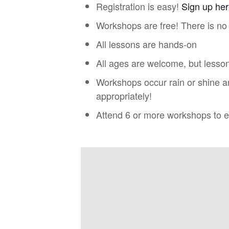
Registration is easy!
Sign up he
Workshops are free! There is no 
All lessons are hands-on
All ages are welcome, but lesson
Workshops occur rain or shine a
appropriately!
Attend 6 or more workshops to ea