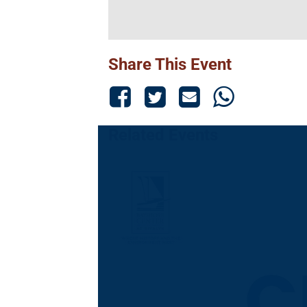
Share This Event
Related Events