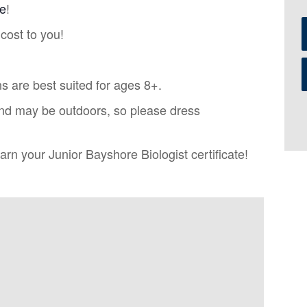
re
!
cost to you!
s are best suited for ages 8+.
nd may be outdoors, so please dress
rn your Junior Bayshore Biologist certificate!