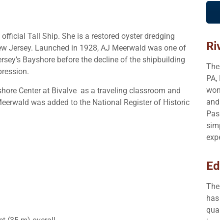
ficial Tall Ship. She is a restored oyster dredging
Ri
New Jersey. Launched in 1928, AJ Meerwald was one of
rsey’s Bayshore before the decline of the shipbuilding
The
pression.
PA,
won
hore Center at Bivalve as a traveling classroom and
and
Meerwald was added to the National Register of Historic
Pas
sim
exp
Ed
The
has 
qua