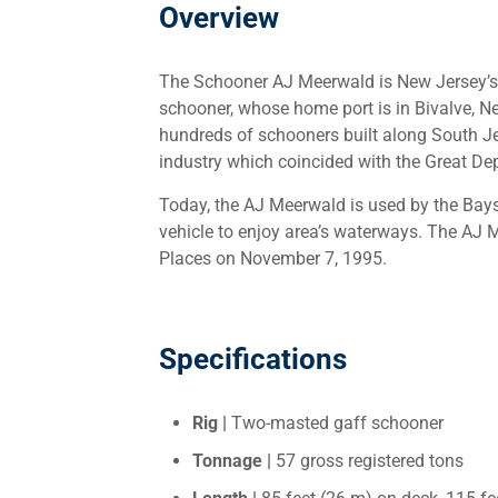
Overview
The Schooner AJ Meerwald is New Jersey’s of
schooner, whose home port is in Bivalve, 
hundreds of schooners built along South Je
industry which coincided with the Great De
Today, the AJ Meerwald is used by the Bays
vehicle to enjoy area’s waterways. The AJ 
Places on November 7, 1995.
Specifications
Rig |
Two-masted gaff schooner
Tonnage |
57 gross registered tons