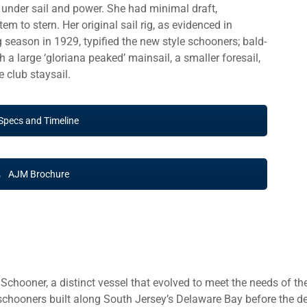
 under sail and power. She had minimal draft,
 to stern. Her original sail rig, as evidenced in
g season in 1929, typified the new style schooners; bald-
 a large ‘gloriana peaked’ mainsail, a smaller foresail,
 club staysail.
Specs and Timeline
AJM Brochure
hooner, a distinct vessel that evolved to meet the needs of the
chooners built along South Jersey’s Delaware Bay before the dec