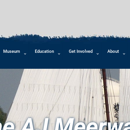
Museum
Education
Get Involved
About
e AJ Meerw