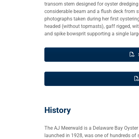
transom stern designed for oyster dredging
considerable beam and a flush deck from stem
photographs taken during her first oysterin
headed (without topmasts), gaff rigged, with
and spike bowsprit supporting a single large
History
The AJ Meerwald is a Delaware Bay Oyster Sc
launched in 1928, was one of hundreds of s