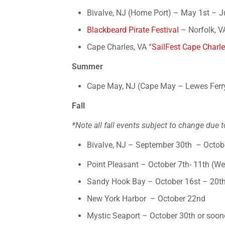
Bivalve, NJ (Home Port) – May 1st – Ju
Blackbeard Pirate Festival
– Norfolk, V
Cape Charles, VA “
SailFest Cape Charl
Summer
Cape May, NJ (Cape May – Lewes Ferry
Fall
*Note all fall events subject to change due t
Bivalve, NJ – September 30th – Octob
Point Pleasant – October 7th- 11th (W
Sandy Hook Bay – October 16st – 20t
New York Harbor
– October 22nd
Mystic Seaport – October 30th or soone