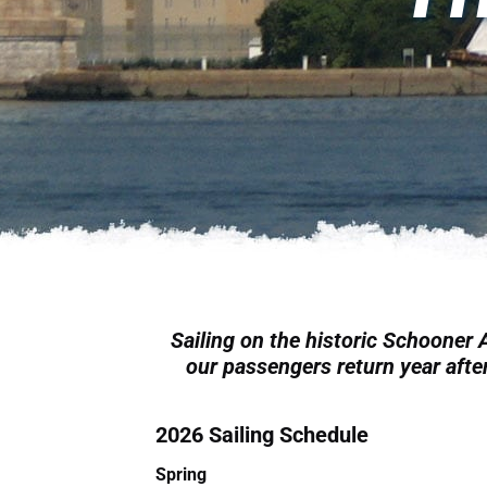
Sailing on the historic Schooner
our passengers return year after
2026 Sailing Schedule
Spring