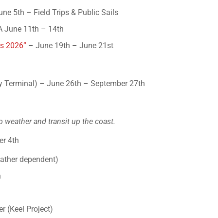
ne 5th – Field Trips & Public Sails
A June 11th – 14th
es 2026”
– June 19th – June 21st
 Terminal) – June 26th – September 27th
o weather and transit up the coast.
er 4th
eather dependent)
h
r (Keel Project)