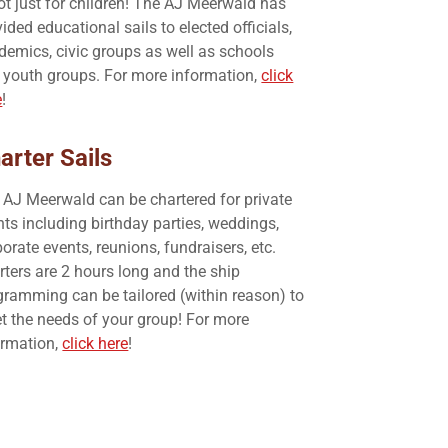
not just for children! The AJ Meerwald has
ided educational sails to elected officials,
demics, civic groups as well as schools
 youth groups. For more information,
click
e
!
arter Sails
 AJ Meerwald can be chartered for private
nts including birthday parties, weddings,
orate events, reunions, fundraisers, etc.
rters are 2 hours long and the ship
gramming can be tailored (within reason) to
t the needs of your group! For more
ormation,
click here
!