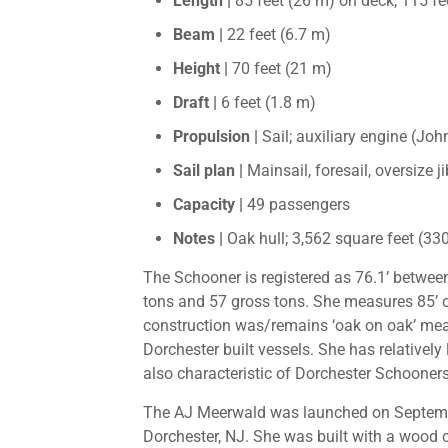
Length |
85 feet (26 m) on deck, 115 fe
Beam |
22 feet (6.7 m)
Height |
70 feet (21 m)
Draft |
6 feet (1.8 m)
Propulsion |
Sail; auxiliary engine (Jo
Sail plan |
Mainsail, foresail, oversize ji
Capacity |
49 passengers
Notes |
Oak hull; 3,562 square feet (330
The Schooner is registered as 76.1’ between
tons and 57 gross tons. She measures 85’ o
construction was/remains ‘oak on oak’ mean
Dorchester built vessels. She has relatively
also characteristic of Dorchester Schooners
The AJ Meerwald was launched on Septemb
Dorchester, NJ. She was built with a wood 