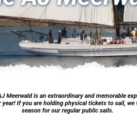
 AJ Meerwald is an extraordinary and memorable exp
 year! If you are holding physical tickets to sail, w
season for our regular public sails.