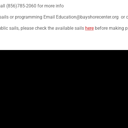
call (856)785-2060 for more info
on sails or programming Email Education@bayshorecenter.org or 
ublic sails, please check the available sails
here
before making p