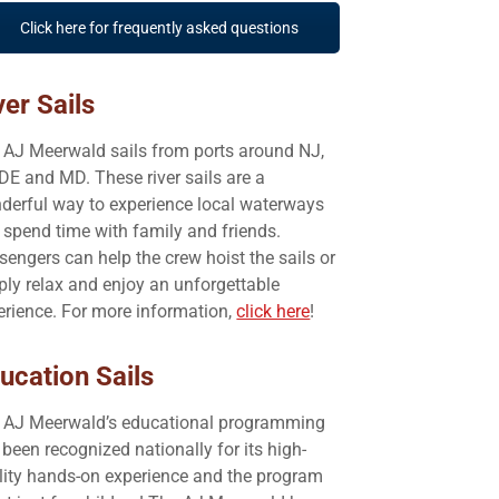
Click here for frequently asked questions
ver Sails
 AJ Meerwald sails from ports around NJ,
 DE and MD. These river sails are a
derful way to experience local waterways
 spend time with family and friends.
sengers can help the crew hoist the sails or
ply relax and enjoy an unforgettable
erience. For more information,
click here
!
ucation Sails
 AJ Meerwald’s educational programming
been recognized nationally for its high-
lity hands-on experience and the program