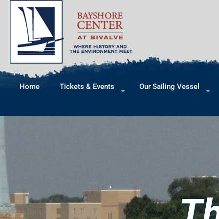
Home
Tickets & Events
Our Sailing Vessel
Th