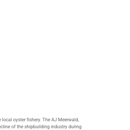
 local oyster fishery. The AJ Meerwald,
line of the shipbuilding industry during