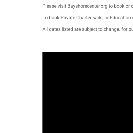
Please visit Bayshorecenter.org to book or 
To book Private Charter sails, or Educati
All dates listed are subject to change. for p