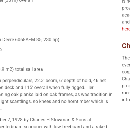
et (35 m) overall
is 
prov
aca
and
her
hn Deere 6068AFM 85, 230 hp)
Ch
b
The
eve
.9 m2) total sail area
corp
Cha
 perpendiculars, 22.3’ beam, 6’ depth of hold, 46 net
pro
n deck and 115’ overall when fully rigged. Her
mee
ing oak planks laid on oak frames, as was tradition in
inf
 light scantlings, no knees and no horntimber which is
.
er 7, 1928 by Charles H Stowman & Sons at
centerboard schooner with low freeboard and a raked