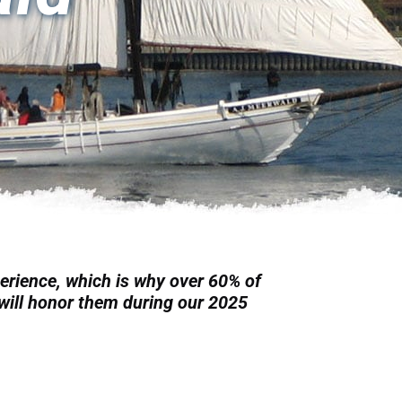
erience, which is why over 60% of
e will honor them during our 2025