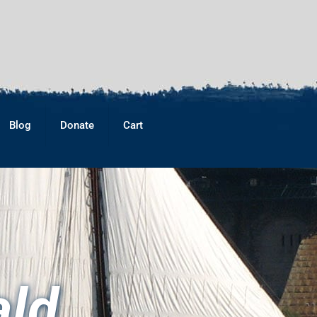
Blog
Donate
Cart
ald