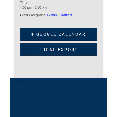
Time:
1:00 pm - 2:00 pm
Event Categories:
Events
,
Featured
+ GOOGLE CALENDAR
+ ICAL EXPORT
Related Events