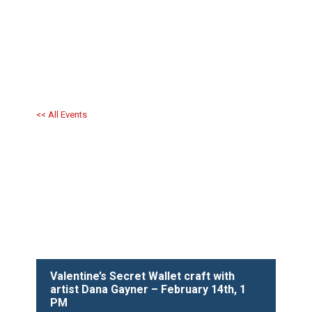
<< All Events
Valentine’s Secret Wallet craft with
artist Dana Gayner – February 14th, 1
PM