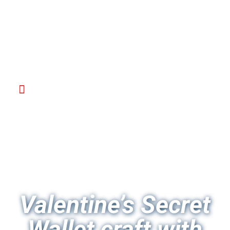
Valentine’s Secret
Wallet craft with