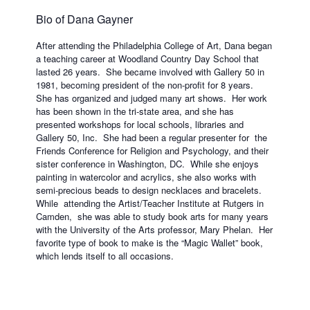
Bio of Dana Gayner
After attending the Philadelphia College of Art, Dana began
a teaching career at Woodland Country Day School that
lasted 26 years. She became involved with Gallery 50 in
1981, becoming president of the non-profit for 8 years.
She has organized and judged many art shows. Her work
has been shown in the tri-state area, and she has
presented workshops for local schools, libraries and
Gallery 50, Inc. She had been a regular presenter for the
Friends Conference for Religion and Psychology, and their
sister conference in Washington, DC. While she enjoys
painting in watercolor and acrylics, she also works with
semi-precious beads to design necklaces and bracelets.
While attending the Artist/Teacher Institute at Rutgers in
Camden, she was able to study book arts for many years
with the University of the Arts professor, Mary Phelan. Her
favorite type of book to make is the “Magic Wallet” book,
which lends itself to all occasions.