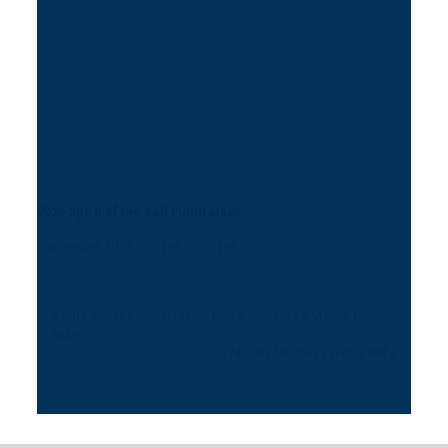
2026 Spirit of the Sail Fundraiser
September 30 @ 5:00 pm
-
8:00 pm
«
Kids Activity -Shellentines Day Activity: 11 AM Free for
kids!
Murder Mystery Event: 2 PM
»