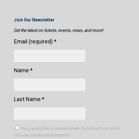
Join Our Newsletter
Get the latest on tickets, events, news, and more!
Email (required)
*
Name
*
Last Name
*
Yes, I would like to receive emails from Bayshore Center.
(You can unsubscribe anytime)