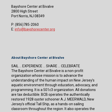
Bayshore Center at Bivalve
2800 High Street
Port Norris, NJ 08349
P:
(856)785-2060
E:
info@bayshorecenter.org
About Bayshore Center at Bivalve
SAIL … EXPERIENCE … SHARE … CELEBRATE
The Bayshore Center at Bivalve is a non-profit
organization whose mission is to advance the
understanding of the human impact on New Jersey’s
aquatic environment through education, advocacy, and
programming. It is a 501c3 organization. All donations
are tax deductible. BCB operates the authentically
restored 1928 oyster schooner A.J. MEERWALD, New
Jersey’s official Tall Ship, as a hands-on sailing
classroom throughout the region. It also operates the