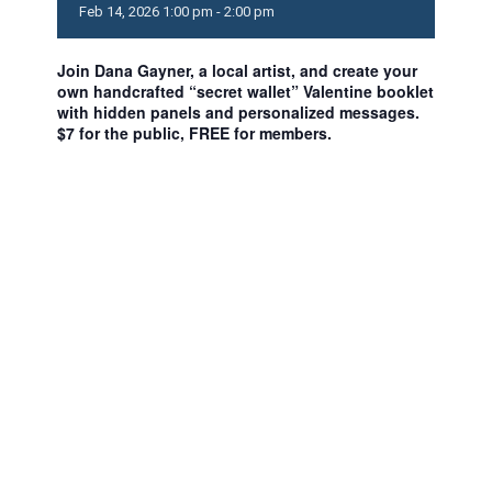
Feb
14,
2026
1:00 pm - 2:00 pm
Join Dana Gayner, a local artist, and create your
own handcrafted “secret wallet” Valentine booklet
with hidden panels and personalized messages.
$7 for the public, FREE for members.