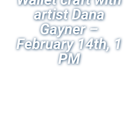
artist Dana
Gayner –
February 14th, 1
PM