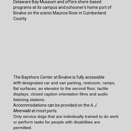
Delaware Bay Museum and offers shore-based
programs at its campus and schooner’s home port of
Bivalve on the scenic Maurice River in Cumberland
County.
The Bayshore Center at Bivalve is fully accessible
with
designated car and van parking, restroom, ramps,
flat surfaces, an elevator to the second floor, tactile
displays, closed caption orientation films and audio
listening stations.
Accommodations can be provided on the
A.J.
Meerwald
at most ports.
Only service dogs that are individually trained to do work
or perform tasks for people with disabilities are
permitted.