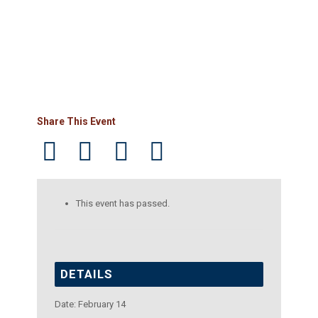
Share This Event
This event has passed.
DETAILS
Date:
February 14