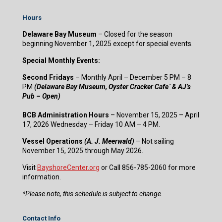
Hours
Delaware Bay Museum
– Closed for the season
beginning November 1, 2025 except for special events.
Special Monthly Events:
Second Fridays
– Monthly April – December 5 PM – 8
PM
(Delaware Bay Museum, Oyster Cracker Cafe` & AJ’s
Pub – Open)
BCB Administration Hours
– November 15, 2025 – April
17, 2026 Wednesday – Friday 10 AM – 4 PM.
Vessel Operations
(A. J. Meerwald)
– Not sailing
November 15, 2025 through May 2026.
Visit
BayshoreCenter.org
or Call 856-785-2060 for more
information.
​*Please note, this schedule is subject to change.
Contact Info