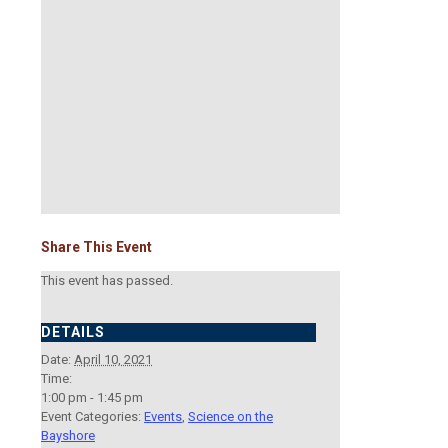
Share This Event
This event has passed.
DETAILS
Date:
April 10, 2021
Time:
1:00 pm - 1:45 pm
Event Categories:
Events
,
Science on the
Bayshore