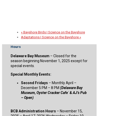
2026 Spirit of the Sail Fundraiser
September 30 @ 5:00 pm
-
8:00 pm
«
Bayshore Birds | Science on the Bayshore
Adaptations | Science on the Bayshore
»
Hours
Delaware Bay Museum
– Closed for the
season beginning November 1, 2025 except for
special events.
Special Monthly Events:
Second Fridays
– Monthly April –
December 5 PM – 8 PM
(Delaware Bay
Museum, Oyster Cracker Cafe` & AJ’s Pub
– Open)
BCB Administration Hours
– November 15,
2025 – April 17, 2026 Wednesday – Friday 10