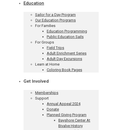
Education
Sailor for a Day Program
Our Education Programs
For Families
Education Programming
Public Education Sails
For Groups
Field Trips
Adult Enrichment Series
Adult Day Excursions
Learn at Home
Coloring Book Pages
Get Involved
Memberships
Support
Annual Appeal 2024
Donate
Planned Giving Program
Bayshore Center At
Bivalve History