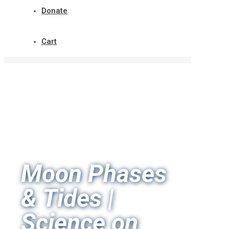
Donate
Cart
Moon Phases
& Tides |
Science on