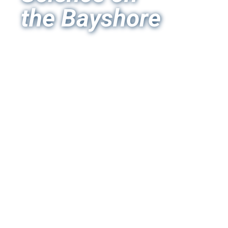
the Bayshore