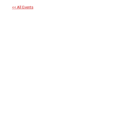
<< All Events