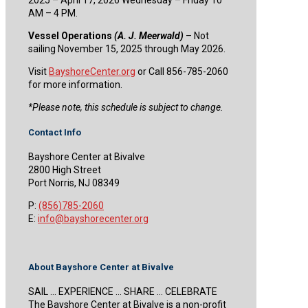
AM – 4 PM.
Vessel Operations
(A. J. Meerwald)
– Not
sailing November 15, 2025 through May 2026.
Visit
BayshoreCenter.org
or Call 856-785-2060
for more information.
​*Please note, this schedule is subject to change.
Contact Info
Bayshore Center at Bivalve
2800 High Street
Port Norris, NJ 08349
P:
(856)785-2060
E:
info@bayshorecenter.org
About Bayshore Center at Bivalve
SAIL … EXPERIENCE … SHARE … CELEBRATE
The Bayshore Center at Bivalve is a non-profit