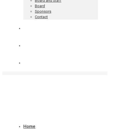
Board and Staff
Board
Sponsors
Contact
Blog
Donate
Cart
Home