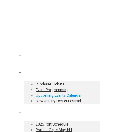
Home
Tickets & Events
Purchase Tickets
Event Programming
Upcoming Events Calendar
New Jersey Oyster Festival
Our Sailing Vessel
2026 Port Schedule
Ports – Cape May, NJ