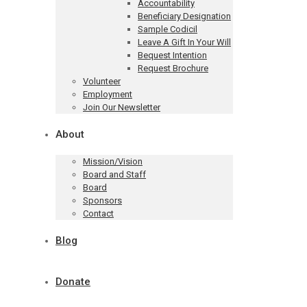
Accountability
Beneficiary Designation
Sample Codicil
Leave A Gift In Your Will
Bequest Intention
Request Brochure
Volunteer
Employment
Join Our Newsletter
About
Mission/Vision
Board and Staff
Board
Sponsors
Contact
Blog
Donate