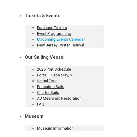
Tickets & Events
Purchase Tickets
Event Programming
Upcoming Events Calendar
New Jersey Oyster Festival
Our Sailing Vessel
2026 Port Schedule
Ports – Cape May, NJ
Virtual Tour
Education Sails
Charter Sails
AJ Meerwald Restoration
FAQ
Museum
Museum Information