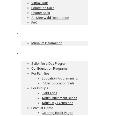
Virtual Tour
Education Sails
Charter Sails
AJ Meerwald Restoration
FAQ
Museum
Museum Information
Education
Sailor for a Day Program
Our Education Programs
For Families
Education Programming
Public Education Sails
For Groups
Field Trips
Adult Enrichment Series
Adult Day Excursions
Learn at Home
Coloring Book Pages