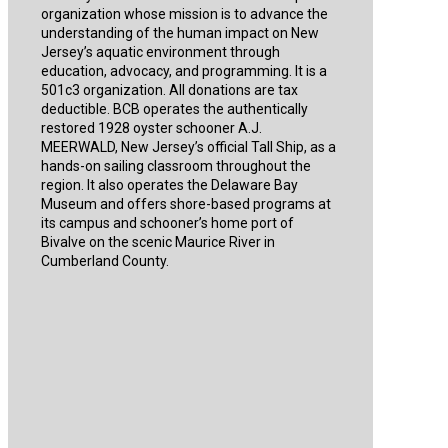
organization whose mission is to advance the
understanding of the human impact on New
Jersey’s aquatic environment through
education, advocacy, and programming. It is a
501c3 organization. All donations are tax
deductible. BCB operates the authentically
restored 1928 oyster schooner A.J.
MEERWALD, New Jersey’s official Tall Ship, as a
hands-on sailing classroom throughout the
region. It also operates the Delaware Bay
Museum and offers shore-based programs at
its campus and schooner’s home port of
Bivalve on the scenic Maurice River in
Cumberland County.