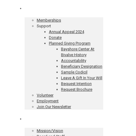
Get Involved
Memberships
Support
Annual Appeal 2024
Donate
Planned Giving Program
Bayshore Center At
Bivalve History
Accountability
Beneficiary Designation
Sample Codicil
Leave A Gift In Your Will
Bequest Intention
Request Brochure
Volunteer
Employment
Join Our Newsletter
About
Mission/Vision