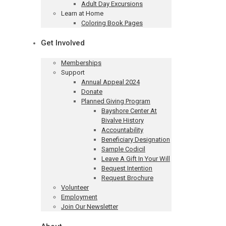
Adult Day Excursions
Learn at Home
Coloring Book Pages
Get Involved
Memberships
Support
Annual Appeal 2024
Donate
Planned Giving Program
Bayshore Center At
Bivalve History
Accountability
Beneficiary Designation
Sample Codicil
Leave A Gift In Your Will
Bequest Intention
Request Brochure
Volunteer
Employment
Join Our Newsletter