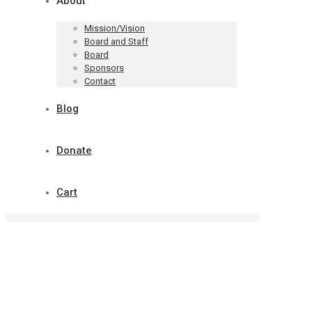
About
Mission/Vision
Board and Staff
Board
Sponsors
Contact
Blog
Donate
Cart