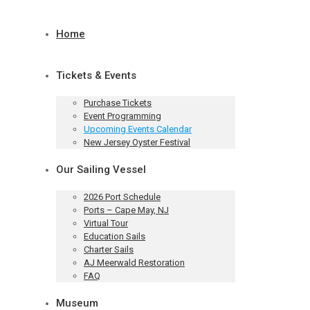
Home
Tickets & Events
Purchase Tickets
Event Programming
Upcoming Events Calendar
New Jersey Oyster Festival
Our Sailing Vessel
2026 Port Schedule
Ports – Cape May, NJ
Virtual Tour
Education Sails
Charter Sails
AJ Meerwald Restoration
FAQ
Museum