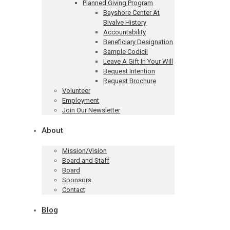
Planned Giving Program
Bayshore Center At
Bivalve History
Accountability
Beneficiary Designation
Sample Codicil
Leave A Gift In Your Will
Bequest Intention
Request Brochure
Volunteer
Employment
Join Our Newsletter
About
Mission/Vision
Board and Staff
Board
Sponsors
Contact
Blog