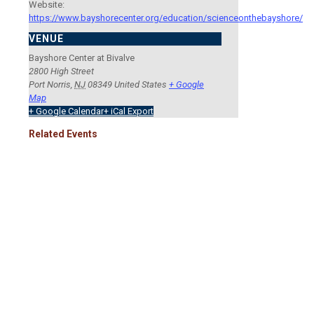
Website:
https://www.bayshorecenter.org/education/scienceonthebayshore/
VENUE
Bayshore Center at Bivalve
2800 High Street
Port Norris
,
NJ
08349
United States
+ Google
Map
+ Google Calendar
+ iCal Export
Related Events