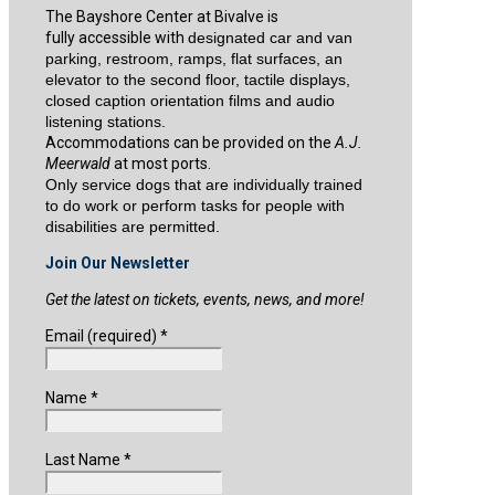
The Bayshore Center at Bivalve is
fully accessible with
designated car and van
parking, restroom, ramps, flat surfaces, an
elevator to the second floor, tactile displays,
closed caption orientation films and audio
listening stations.
Accommodations can be provided on the
A.J.
Meerwald
at most ports.
Only service dogs that are individually trained
to do work or perform tasks for people with
disabilities are permitted.
Join Our Newsletter
Get the latest on tickets, events, news, and more!
Email (required)
*
Name
*
Last Name
*