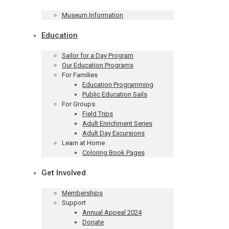
Museum Information
Education
Sailor for a Day Program
Our Education Programs
For Families
Education Programming
Public Education Sails
For Groups
Field Trips
Adult Enrichment Series
Adult Day Excursions
Learn at Home
Coloring Book Pages
Get Involved
Memberships
Support
Annual Appeal 2024
Donate