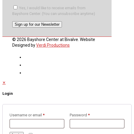
Yes, I would like to receive emails from
Bayshore Center. (You can unsubscribe anytime)
Constant
© 2026 Bayshore Center at Bivalve. Website
Contact
Designed by
Verdi Productions
Use.
Please
leave
this
field
blank.
✕
Login
Username or email
*
Password
*