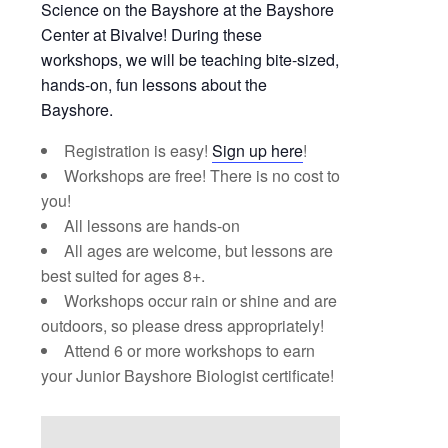
Science on the Bayshore at the Bayshore
Center at Bivalve! During these
workshops, we will be teaching bite-sized,
hands-on, fun lessons about the
Bayshore.
Registration is easy!
Sign up here
!
Workshops are free! There is no cost to
you!
All lessons are hands-on
All ages are welcome, but lessons are
best suited for ages 8+.
Workshops occur rain or shine and are
outdoors, so please dress appropriately!
Attend 6 or more workshops to earn
your Junior Bayshore Biologist certificate!