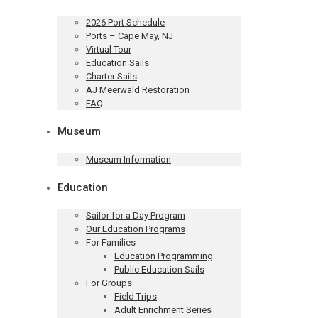
2026 Port Schedule
Ports – Cape May, NJ
Virtual Tour
Education Sails
Charter Sails
AJ Meerwald Restoration
FAQ
Museum
Museum Information
Education
Sailor for a Day Program
Our Education Programs
For Families
Education Programming
Public Education Sails
For Groups
Field Trips
Adult Enrichment Series