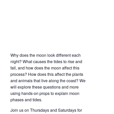
Moon Phases & Tides | Science on the
Bayshore
Apr
10,
2021
1:00 pm - 1:45 pm
Why does the moon look different each
night? What causes the tides to rise and
fall, and how does the moon affect this
process? How does this affect the plants
and animals that live along the coast? We
will explore these questions and more
using hands-on props to explain moon
phases and tides.
Join us on Thursdays and Saturdays for