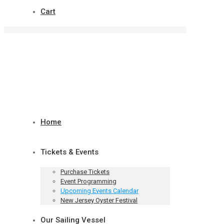
Cart
Home
Tickets & Events
Purchase Tickets
Event Programming
Upcoming Events Calendar
New Jersey Oyster Festival
Our Sailing Vessel