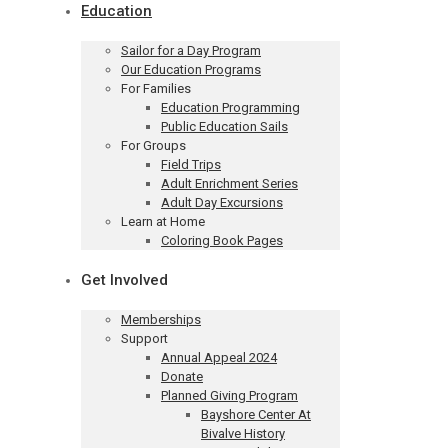
Education
Sailor for a Day Program
Our Education Programs
For Families
Education Programming
Public Education Sails
For Groups
Field Trips
Adult Enrichment Series
Adult Day Excursions
Learn at Home
Coloring Book Pages
Get Involved
Memberships
Support
Annual Appeal 2024
Donate
Planned Giving Program
Bayshore Center At
Bivalve History