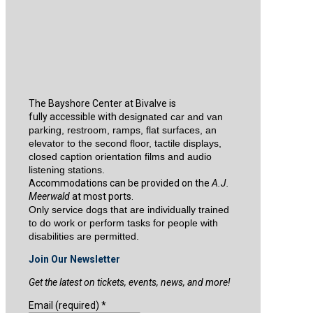
The Bayshore Center at Bivalve is
fully accessible with
designated car and van
parking, restroom, ramps, flat surfaces, an
elevator to the second floor, tactile displays,
closed caption orientation films and audio
listening stations.
Accommodations can be provided on the
A.J.
Meerwald
at most ports.
Only service dogs that are individually trained
to do work or perform tasks for people with
disabilities are permitted.
Join Our Newsletter
Get the latest on tickets, events, news, and more!
Email (required)
*