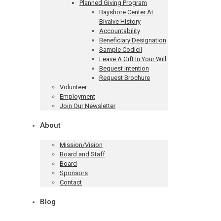
Planned Giving Program
Bayshore Center At
Bivalve History
Accountability
Beneficiary Designation
Sample Codicil
Leave A Gift In Your Will
Bequest Intention
Request Brochure
Volunteer
Employment
Join Our Newsletter
About
Mission/Vision
Board and Staff
Board
Sponsors
Contact
Blog