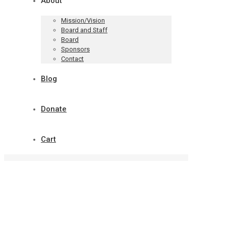
About
Mission/Vision
Board and Staff
Board
Sponsors
Contact
Blog
Donate
Cart