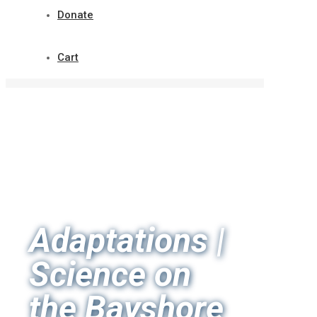
Donate
Cart
Adaptations |
Science on
the Bayshore