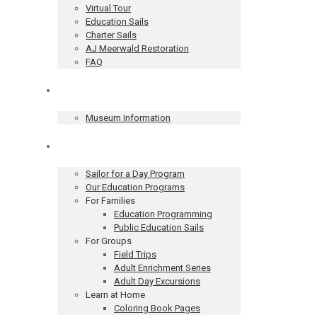
Virtual Tour
Education Sails
Charter Sails
AJ Meerwald Restoration
FAQ
Museum
Museum Information
Education
Sailor for a Day Program
Our Education Programs
For Families
Education Programming
Public Education Sails
For Groups
Field Trips
Adult Enrichment Series
Adult Day Excursions
Learn at Home
Coloring Book Pages