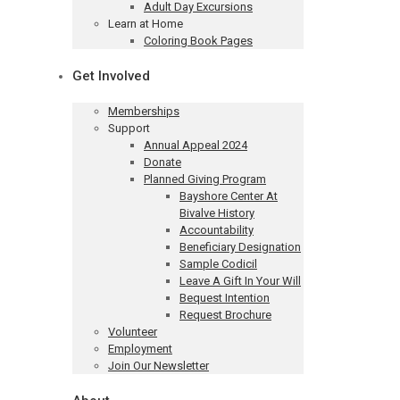
Adult Day Excursions
Learn at Home
Coloring Book Pages
Get Involved
Memberships
Support
Annual Appeal 2024
Donate
Planned Giving Program
Bayshore Center At
Bivalve History
Accountability
Beneficiary Designation
Sample Codicil
Leave A Gift In Your Will
Bequest Intention
Request Brochure
Volunteer
Employment
Join Our Newsletter