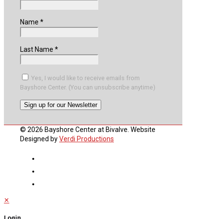
Name
*
Last Name
*
Yes, I would like to receive emails from
Bayshore Center. (You can unsubscribe anytime)
Constant
© 2026 Bayshore Center at Bivalve. Website
Contact
Designed by
Verdi Productions
Use.
Please
leave
this
field
blank.
✕
Login