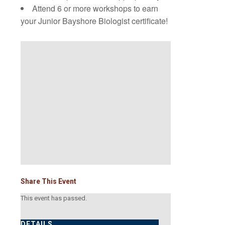
Attend 6 or more workshops to earn
your Junior Bayshore Biologist certificate!
Share This Event
This event has passed.
DETAILS