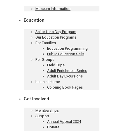
Museum Information
Education
Sailor for a Day Program
Our Education Programs
For Families
Education Programming
Public Education Sails
For Groups
Field Trips
Adult Enrichment Series
Adult Day Excursions
Learn at Home
Coloring Book Pages
Get Involved
Memberships
Support
Annual Appeal 2024
Donate