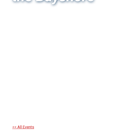
<< All Events