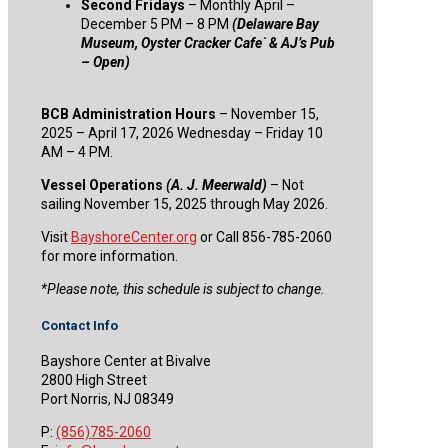
Second Fridays
– Monthly April –
December 5 PM – 8 PM
(Delaware Bay
Museum, Oyster Cracker Cafe` & AJ’s Pub
– Open)
BCB Administration Hours
– November 15,
2025 – April 17, 2026 Wednesday – Friday 10
AM – 4 PM.
Vessel Operations
(A. J. Meerwald)
– Not
sailing November 15, 2025 through May 2026.
Visit
BayshoreCenter.org
or Call 856-785-2060
for more information.
​*Please note, this schedule is subject to change.
Contact Info
Bayshore Center at Bivalve
2800 High Street
Port Norris, NJ 08349
P:
(856)785-2060