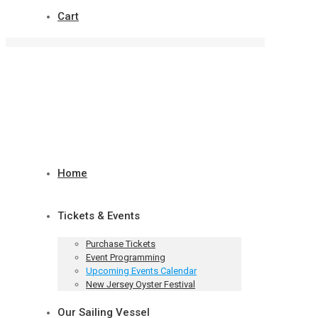
Cart
Home
Tickets & Events
Purchase Tickets
Event Programming
Upcoming Events Calendar
New Jersey Oyster Festival
Our Sailing Vessel