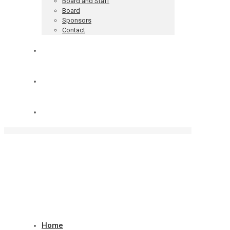
Board and Staff
Board
Sponsors
Contact
Blog
Donate
Cart
Home