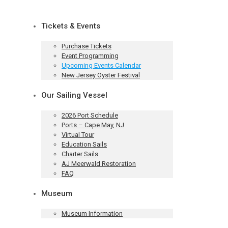
Tickets & Events
Purchase Tickets
Event Programming
Upcoming Events Calendar
New Jersey Oyster Festival
Our Sailing Vessel
2026 Port Schedule
Ports – Cape May, NJ
Virtual Tour
Education Sails
Charter Sails
AJ Meerwald Restoration
FAQ
Museum
Museum Information