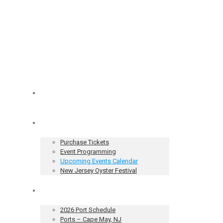
Home
Tickets & Events
Purchase Tickets
Event Programming
Upcoming Events Calendar
New Jersey Oyster Festival
Our Sailing Vessel
2026 Port Schedule
Ports – Cape May, NJ