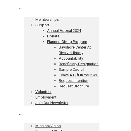
Get Involved
Memberships
Support
Annual Appeal 2024
Donate
Planned Giving Program
Bayshore Center At
Bivalve History
Accountability
Beneficiary Designation
Sample Codicil
Leave A Gift In Your Will
Bequest Intention
Request Brochure
Volunteer
Employment
Join Our Newsletter
About
Mission/Vision