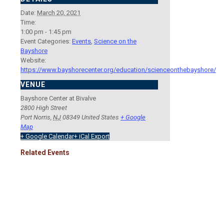
Date:
March 20, 2021
Time:
1:00 pm - 1:45 pm
Event Categories:
Events
,
Science on the
Bayshore
Website:
https://www.bayshorecenter.org/education/scienceonthebayshore/
VENUE
Bayshore Center at Bivalve
2800 High Street
Port Norris
,
NJ
08349
United States
+ Google
Map
+ Google Calendar
+ iCal Export
Related Events