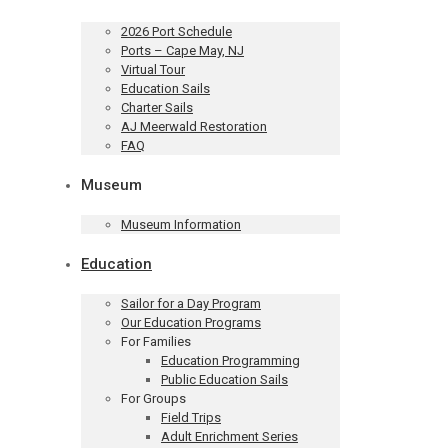
2026 Port Schedule
Ports – Cape May, NJ
Virtual Tour
Education Sails
Charter Sails
AJ Meerwald Restoration
FAQ
Museum
Museum Information
Education
Sailor for a Day Program
Our Education Programs
For Families
Education Programming
Public Education Sails
For Groups
Field Trips
Adult Enrichment Series