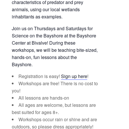
characteristics of predator and prey
animals, using our local wetlands
inhabitants as examples.
Join us on Thursdays and Saturdays for
Science on the Bayshore at the Bayshore
Center at Bivalve! During these
workshops, we will be teaching bite-sized,
hands-on, fun lessons about the
Bayshore.
Registration is easy!
Sign up here
!
Workshops are free! There is no cost to
you!
All lessons are hands-on
All ages are welcome, but lessons are
best suited for ages 8+.
Workshops occur rain or shine and are
outdoors, so please dress appropriately!