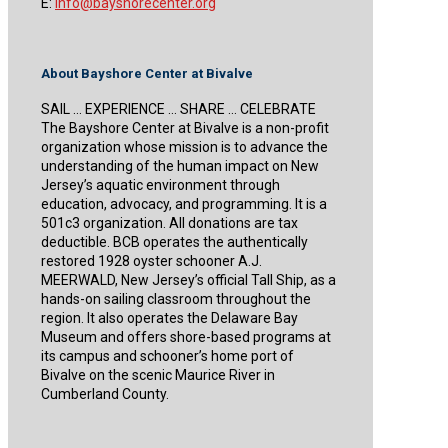
E:
info@bayshorecenter.org
About Bayshore Center at Bivalve
SAIL … EXPERIENCE … SHARE … CELEBRATE
The Bayshore Center at Bivalve is a non-profit
organization whose mission is to advance the
understanding of the human impact on New
Jersey’s aquatic environment through
education, advocacy, and programming. It is a
501c3 organization. All donations are tax
deductible. BCB operates the authentically
restored 1928 oyster schooner A.J.
MEERWALD, New Jersey’s official Tall Ship, as a
hands-on sailing classroom throughout the
region. It also operates the Delaware Bay
Museum and offers shore-based programs at
its campus and schooner’s home port of
Bivalve on the scenic Maurice River in
Cumberland County.