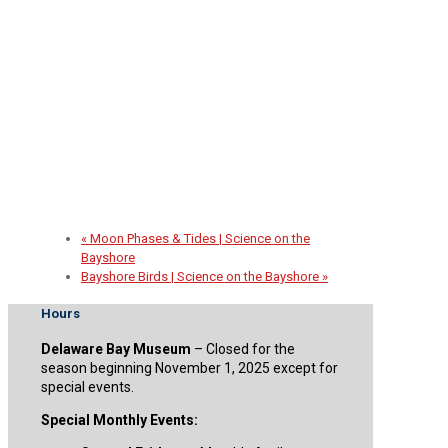
2026 Spirit of the Sail Fundraiser
September 30 @ 5:00 pm
-
8:00 pm
«
Moon Phases & Tides | Science on the
Bayshore
Bayshore Birds | Science on the Bayshore
»
Hours
Delaware Bay Museum
– Closed for the
season beginning November 1, 2025 except for
special events.
Special Monthly Events: