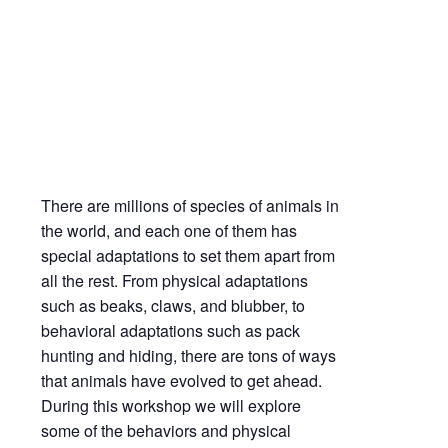
Adaptations | Science on the Bayshore
Mar
20,
2021
1:00 pm - 1:45 pm
There are millions of species of animals in
the world, and each one of them has
special adaptations to set them apart from
all the rest. From physical adaptations
such as beaks, claws, and blubber, to
behavioral adaptations such as pack
hunting and hiding, there are tons of ways
that animals have evolved to get ahead.
During this workshop we will explore
some of the behaviors and physical