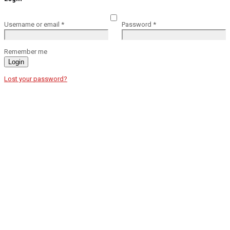
Username or email
*
Password
*
Remember me
Login
Lost your password?