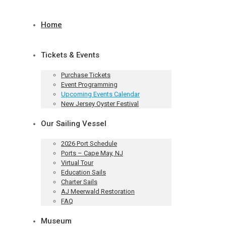
Home
Tickets & Events
Purchase Tickets
Event Programming
Upcoming Events Calendar
New Jersey Oyster Festival
Our Sailing Vessel
2026 Port Schedule
Ports – Cape May, NJ
Virtual Tour
Education Sails
Charter Sails
AJ Meerwald Restoration
FAQ
Museum