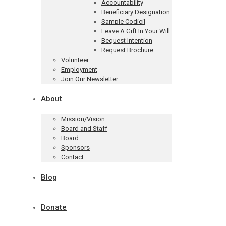
Accountability
Beneficiary Designation
Sample Codicil
Leave A Gift In Your Will
Bequest Intention
Request Brochure
Volunteer
Employment
Join Our Newsletter
About
Mission/Vision
Board and Staff
Board
Sponsors
Contact
Blog
Donate