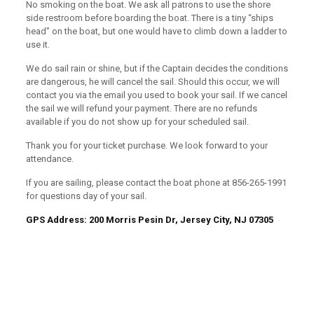
No smoking on the boat. We ask all patrons to use the shore
side restroom before boarding the boat. There is a tiny “ships
head” on the boat, but one would have to climb down a ladder to
use it.
We do sail rain or shine, but if the Captain decides the conditions
are dangerous, he will cancel the sail. Should this occur, we will
contact you via the email you used to book your sail. If we cancel
the sail we will refund your payment. There are no refunds
available if you do not show up for your scheduled sail.
Thank you for your ticket purchase. We look forward to your
attendance.
If you are sailing, please contact the boat phone at 856-265-1991
for questions day of your sail.
GPS Address: 200 Morris Pesin Dr, Jersey City, NJ 07305