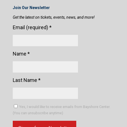
Join Our Newsletter
Get the latest on tickets, events, news, and more!
Email (required)
*
Name
*
Last Name
*
Yes, I would like to receive emails from Bayshore Center.
(You can unsubscribe anytime)