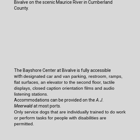
Bivalve on the scenic Maurice River in Cumberland
County.
The Bayshore Center at Bivalve is fully accessible
with
designated car and van parking, restroom, ramps,
flat surfaces, an elevator to the second floor, tactile
displays, closed caption orientation films and audio
listening stations.
Accommodations can be provided on the
A.J.
Meerwald
at most ports.
Only service dogs that are individually trained to do work
or perform tasks for people with disabilities are
permitted.