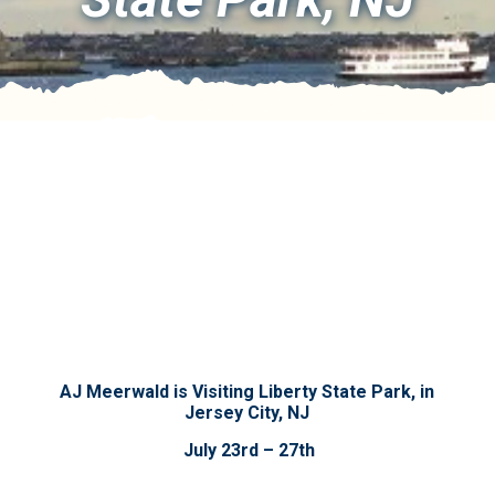
AJ Meerwald is Visiting Liberty State Park, in
Jersey City, NJ
July 23rd – 27th