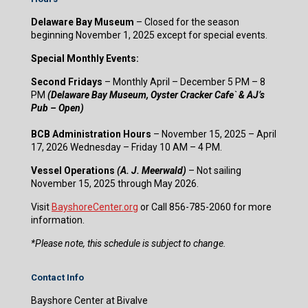
Delaware Bay Museum
– Closed for the season
beginning November 1, 2025 except for special events.
Special Monthly Events:
Second Fridays
– Monthly April – December 5 PM – 8
PM
(Delaware Bay Museum, Oyster Cracker Cafe` & AJ’s
Pub – Open)
BCB Administration Hours
– November 15, 2025 – April
17, 2026 Wednesday – Friday 10 AM – 4 PM.
Vessel Operations
(A. J. Meerwald)
– Not sailing
November 15, 2025 through May 2026.
Visit
BayshoreCenter.org
or Call 856-785-2060 for more
information.
​*Please note, this schedule is subject to change.
Contact Info
Bayshore Center at Bivalve