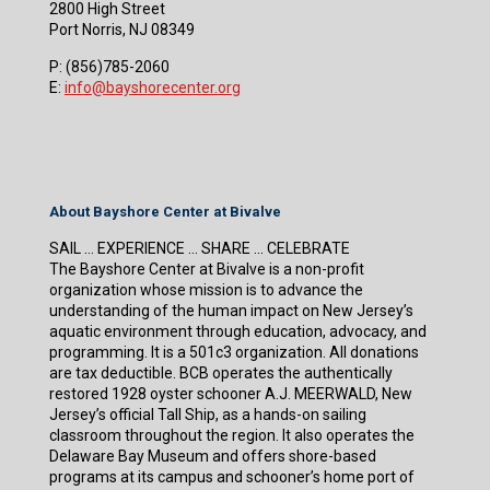
2800 High Street
Port Norris, NJ 08349
P:
(856)785-2060
E:
info@bayshorecenter.org
About Bayshore Center at Bivalve
SAIL … EXPERIENCE … SHARE … CELEBRATE
The Bayshore Center at Bivalve is a non-profit
organization whose mission is to advance the
understanding of the human impact on New Jersey’s
aquatic environment through education, advocacy, and
programming. It is a 501c3 organization. All donations
are tax deductible. BCB operates the authentically
restored 1928 oyster schooner A.J. MEERWALD, New
Jersey’s official Tall Ship, as a hands-on sailing
classroom throughout the region. It also operates the
Delaware Bay Museum and offers shore-based
programs at its campus and schooner’s home port of