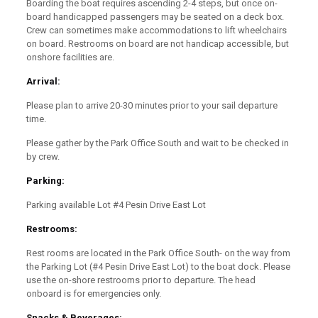
Boarding the boat requires ascending 2-4 steps, but once on-
board handicapped passengers may be seated on a deck box.
Crew can sometimes make accommodations to lift wheelchairs
on board. Restrooms on board are not handicap accessible, but
onshore facilities are.
Arrival:
Please plan to arrive 20-30 minutes prior to your sail departure
time.
Please gather by the Park Office South and wait to be checked in
by crew.
Parking:
Parking available Lot #4 Pesin Drive East Lot
Restrooms:
Rest rooms are located in the Park Office South- on the way from
the Parking Lot (#4 Pesin Drive East Lot) to the boat dock. Please
use the on-shore restrooms prior to departure. The head
onboard is for emergencies only.
Snacks & Beverages: