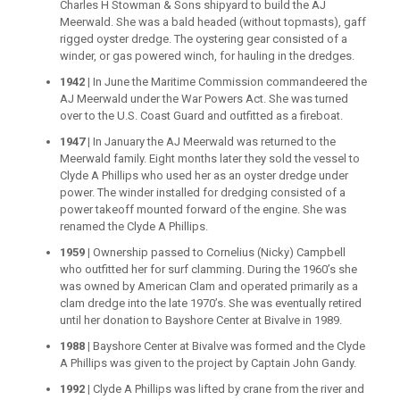
Charles H Stowman & Sons shipyard to build the AJ
Meerwald. She was a bald headed (without topmasts), gaff
rigged oyster dredge. The oystering gear consisted of a
winder, or gas powered winch, for hauling in the dredges.
1942 |
In June the Maritime Commission commandeered the
AJ Meerwald under the War Powers Act. She was turned
over to the U.S. Coast Guard and outfitted as a fireboat.
1947 |
In January the AJ Meerwald was returned to the
Meerwald family. Eight months later they sold the vessel to
Clyde A Phillips who used her as an oyster dredge under
power. The winder installed for dredging consisted of a
power takeoff mounted forward of the engine. She was
renamed the Clyde A Phillips.
1959 |
Ownership passed to Cornelius (Nicky) Campbell
who outfitted her for surf clamming. During the 1960’s she
was owned by American Clam and operated primarily as a
clam dredge into the late 1970’s. She was eventually retired
until her donation to Bayshore Center at Bivalve in 1989.
1988 |
Bayshore Center at Bivalve was formed and the Clyde
A Phillips was given to the project by Captain John Gandy.
1992 |
Clyde A Phillips was lifted by crane from the river and