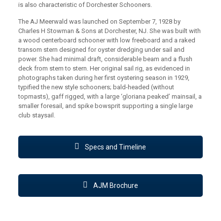
is also characteristic of Dorchester Schooners.
The AJ Meerwald was launched on September 7, 1928 by
Charles H Stowman & Sons at Dorchester, NJ. She was built with
a wood centerboard schooner with low freeboard and a raked
transom stern designed for oyster dredging under sail and
power. She had minimal draft, considerable beam and a flush
deck from stem to stern. Her original sail rig, as evidenced in
photographs taken during her first oystering season in 1929,
typified the new style schooners; bald-headed (without
topmasts), gaff rigged, with a large ‘gloriana peaked’ mainsail, a
smaller foresail, and spike bowsprit supporting a single large
club staysail.
Specs and Timeline
AJM Brochure