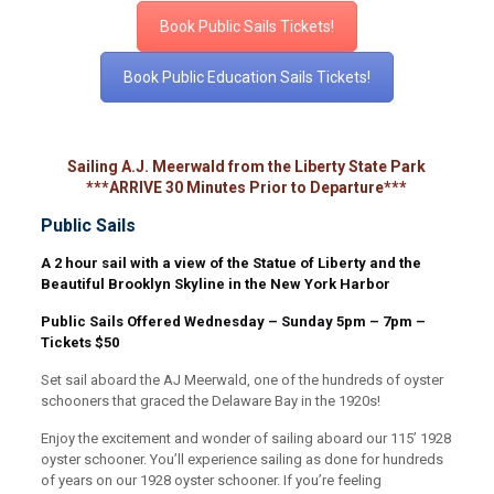
Book Public Sails Tickets!
Book Public Education Sails Tickets!
Sailing A.J. Meerwald from the Liberty State Park
***ARRIVE 30 Minutes Prior to Departure***
Public Sails
A 2 hour sail with a view of the Statue of Liberty and the
Beautiful Brooklyn Skyline in the New York Harbor
Public Sails Offered Wednesday – Sunday 5pm – 7pm –
Tickets $50
Set sail aboard the AJ Meerwald, one of the hundreds of oyster
schooners that graced the Delaware Bay in the 1920s!
Enjoy the excitement and wonder of sailing aboard our 115’ 1928
oyster schooner. You’ll experience sailing as done for hundreds
of years on our 1928 oyster schooner. If you’re feeling