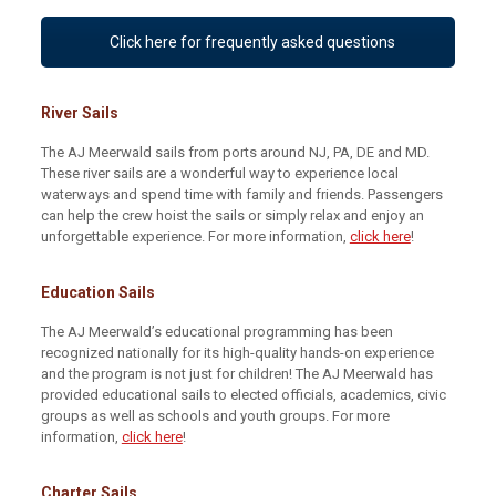
Click here for frequently asked questions
River Sails
The AJ Meerwald sails from ports around NJ, PA, DE and MD.
These river sails are a wonderful way to experience local
waterways and spend time with family and friends. Passengers
can help the crew hoist the sails or simply relax and enjoy an
unforgettable experience. For more information,
click here
!
Education Sails
The AJ Meerwald’s educational programming has been
recognized nationally for its high-quality hands-on experience
and the program is not just for children! The AJ Meerwald has
provided educational sails to elected officials, academics, civic
groups as well as schools and youth groups. For more
information,
click here
!
Charter Sails