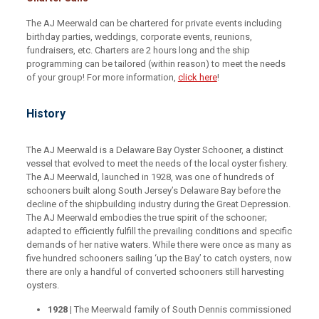
The AJ Meerwald can be chartered for private events including
birthday parties, weddings, corporate events, reunions,
fundraisers, etc. Charters are 2 hours long and the ship
programming can be tailored (within reason) to meet the needs
of your group! For more information,
click here
!
History
The AJ Meerwald is a Delaware Bay Oyster Schooner, a distinct
vessel that evolved to meet the needs of the local oyster fishery.
The AJ Meerwald, launched in 1928, was one of hundreds of
schooners built along South Jersey’s Delaware Bay before the
decline of the shipbuilding industry during the Great Depression.
The AJ Meerwald embodies the true spirit of the schooner;
adapted to efficiently fulfill the prevailing conditions and specific
demands of her native waters. While there were once as many as
five hundred schooners sailing ‘up the Bay’ to catch oysters, now
there are only a handful of converted schooners still harvesting
oysters.
1928 |
The Meerwald family of South Dennis commissioned