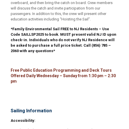
overboard, and then bring the catch on board. Crew members
will discuss the catch and invite participation from our
passengers. In addition to this, the crew will present other
education activities including “Hoisting the Sail”.
*Family Environmental Sail FREE to NJ Residents – Use
Code
SAILLSP2025
to book. MUST present valid NJ ID upon
check-in. Individuals who do not verify NJ Residence will
be asked to purchase a full price ticket. Call (856) 785 –
2060 with any questions*
Free Public Education Programming and Deck Tours
Offered Daily Wednesday – Sunday from 1:30 pm – 2:30
pm
Sailing Information
Accessibility: