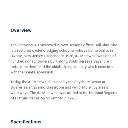
Overview
The Schooner AJ Meerwald is New Jersey’s official Tall Ship. She
is a restored oyster dredging schooner, whose home port is in
Bivalve, New Jersey. Launched in 1928, AJ Meerwald was one of
hundreds of schooners built along South Jersey’s Bayshore
before the decline of the shipbuilding industry which coincided
with the Great Depression.
Today, the AJ Meerwald is used by the Bayshore Center at
Bivalve as a traveling classroom and vehicle to enjoy area’s
waterways. The AJ Meerwald was added to the National Register
of Historic Places on November 7, 1995.
Specifications