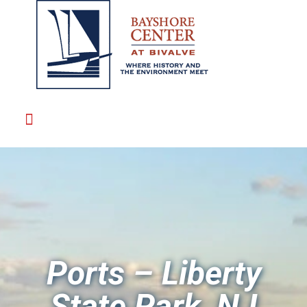
Ports – Liberty
State Park, NJ