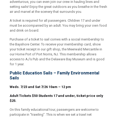
adventurous, you can even join our crew in hauling lines and
setting sails! Enjoy the great outdoors as you breathe in the fresh
air and marvel at the scenery that surrounds you.
A ticket is required for all passengers. Children 17 and under
must be accompanied by an adult. You may bring your own food
and drink on board.
Purchase of a ticket to sail comes with a social membership to
the Bayshore Center. To receive your membership card, show
your ticket receipt in our gift shop, the Meerwald Mercantile in
our Home Port of Port Norris, NJ. This membership allows
access to AJ’s Pub and the Delaware Bay Museum and is good
for 1 year.
Public Education Sails – Family Environmental
Sails
Weds. 7/23 and Sat 7/26 10am – 12 pm
Adult Tickets $50 Students 17 and under, ticket price only
$25.
On this family educational tour, passengers are welcome to
participate in “trawling”. This is when we set a trawl net