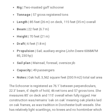
Rig |
Two-masted gaff schooner
Tonnage |
57 gross registered tons
Length |
85 feet (26 m) on deck, 115 feet (35 m) overall
Beam |
22 feet (6.7 m)
Height |
70 feet (21 m)
Draft |
6 feet (1.8 m)
Propulsion |
Sail; auxiliary engine (John Deere 6068AFM
85, 230 hp)
Sail plan |
Mainsail, foresail, oversize jib
Capacity |
49 passengers
Notes |
Oak hull; 3,562 square feet (330.9 m2) total sail area
The Schooner is registered as 76.1’ between perpendiculars,
22.3’ beam, 6’ depth of hold, 46 net tons and 57 gross tons. She
measures 85’ on deck and 115’ overall when fully rigged. Her
construction was/remains ‘oak on oak’ meaning oak planks laid
on oak frames, as was tradition in Dorchester built vessels. She
has relatively light scantlings, no knees and no horntimber which