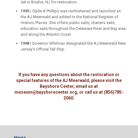
set in Bivalve, NJ for restoration.
1995 |
Clyde A Phillips was rechristened and launched as
the AJ Meerwald and added to the National Register of
Historic Places. She offers public sails, charters sails,
education sails throughout the Delaware River and Bay area
and along the Atlantic Coast.
1998 |
Governor Whitman designated the AJ Meerwald New
Jersey’s Official Tall Ship.
If you have any questions about the restoration or
special features of the AJ Meerwald, please visit the
Bayshore Center, email us at
museum@bayshorecenter.org, or call us at (856)785-
2060.
Hours