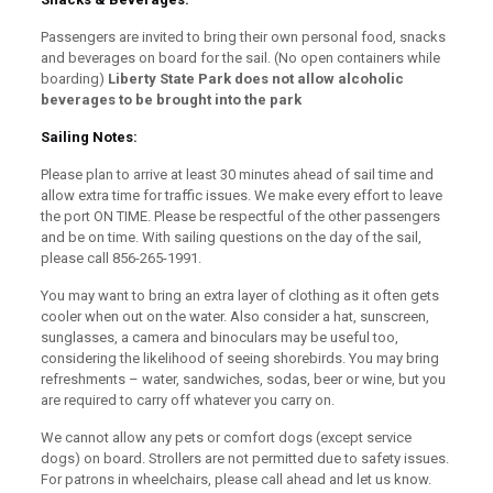
Passengers are invited to bring their own personal food, snacks
and beverages on board for the sail. (No open containers while
boarding)
Liberty State Park does not allow alcoholic
beverages to be brought into the park
Sailing Notes:
Please plan to arrive at least 30 minutes ahead of sail time and
allow extra time for traffic issues. We make every effort to leave
the port ON TIME. Please be respectful of the other passengers
and be on time. With sailing questions on the day of the sail,
please call 856-265-1991.
You may want to bring an extra layer of clothing as it often gets
cooler when out on the water. Also consider a hat, sunscreen,
sunglasses, a camera and binoculars may be useful too,
considering the likelihood of seeing shorebirds. You may bring
refreshments – water, sandwiches, sodas, beer or wine, but you
are required to carry off whatever you carry on.
We cannot allow any pets or comfort dogs (except service
dogs) on board. Strollers are not permitted due to safety issues.
For patrons in wheelchairs, please call ahead and let us know.