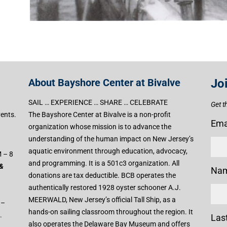
About Bayshore Center at Bivalve
Jo
SAIL … EXPERIENCE … SHARE … CELEBRATE
Get t
vents.
The Bayshore Center at Bivalve is a non-profit
Ema
organization whose mission is to advance the
understanding of the human impact on New Jersey’s
aquatic environment through education, advocacy,
 – 8
and programming. It is a 501c3 organization. All
 &
Na
donations are tax deductible. BCB operates the
authentically restored 1928 oyster schooner A.J.
MEERWALD, New Jersey’s official Tall Ship, as a
 –
hands-on sailing classroom throughout the region. It
.
Las
also operates the Delaware Bay Museum and offers