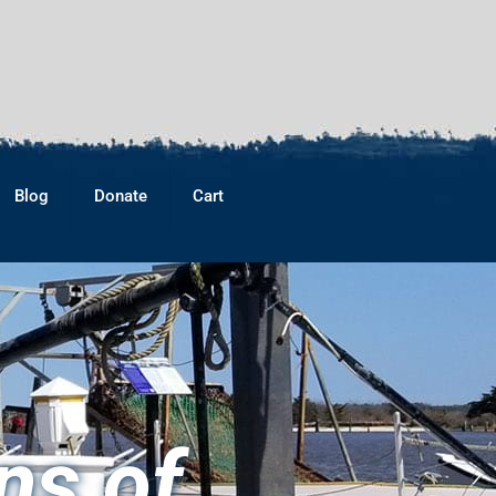
Blog
Donate
Cart
ns of