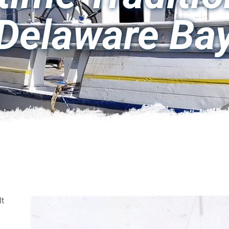
Delaware Ba
lt