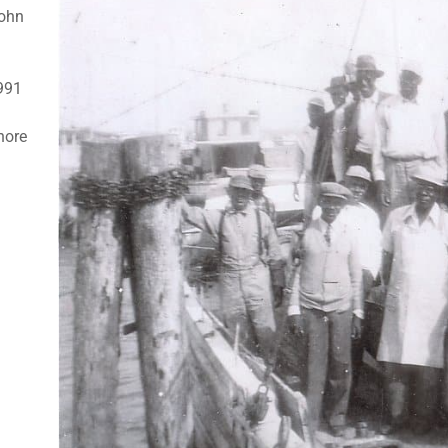
John
1991
hore