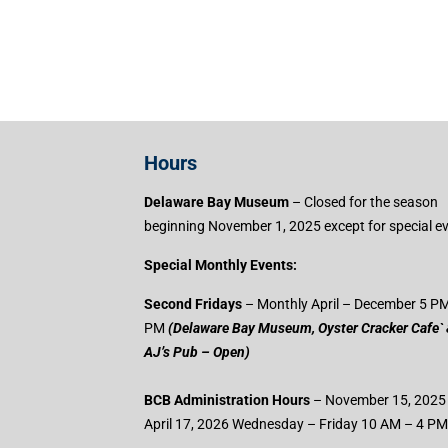
Hours
Delaware Bay Museum
– Closed for the season
beginning November 1, 2025 except for special e
Special Monthly Events:
Second Fridays
– Monthly April – December 5 PM
PM
(Delaware Bay Museum, Oyster Cracker Cafe`
AJ’s Pub – Open)
BCB Administration Hours
– November 15, 2025
April 17, 2026 Wednesday – Friday 10 AM – 4 PM