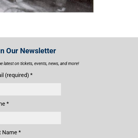
in Our Newsletter
he latest on tickets, events, news, and more!
il (required)
*
me
*
t Name
*