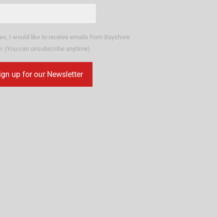
es, I would like to receive emails from Bayshore
r. (You can unsubscribe anytime)
stant
tact
.
ase
ve
d
k.