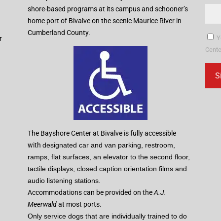
shore-based programs at its campus and schooner’s
home port of Bivalve on the scenic Maurice River in
Cumberland County.
Y
r
Cente
Con
Con
Use
Ple
The Bayshore Center at Bivalve is fully accessible
lea
with
designated car and van parking, restroom,
this
ramps, flat surfaces, an elevator to the second floor,
fiel
tactile displays, closed caption orientation films and
blan
audio listening stations.
Accommodations can be provided on the
A.J.
Meerwald
at most ports.
Only service dogs that are individually trained to do