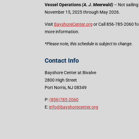
Vessel Operations
(A. J. Meerwald)
– Not sailing
November 15, 2025 through May 2026.
Visit
BayshoreCenter.org
or Call 856-785-2060 fo
more information.
​*Please note, this schedule is subject to change.
Contact Info
Bayshore Center at Bivalve
2800 High Street
Port Norris, NJ 08349
P:
(856)785-2060
E:
info@bayshorecenter.org