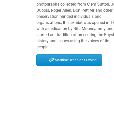
photographs collected from Clem Sutton, 
Dubois, Roger Allen, Don Pettifer and other
preservation minded individuals and
organizations; this exhibit was opened in 
with a dedication by Rita Moonsammy and
started our tradition of presenting the Bays
history and issues using the voices of its
people.
Maritime Traditions Exhibit