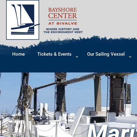
Home
Tickets & Events
Our Sailing Vessel
Mari