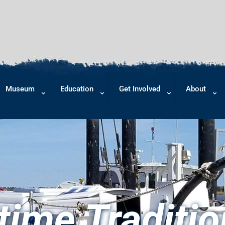
Museum
Education
Get Involved
About
time Traditio