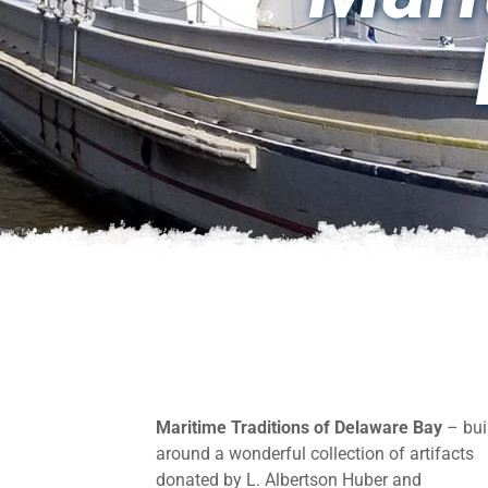
Maritime Traditions of Delaware Bay
– bui
around a wonderful collection of artifacts
donated by L. Albertson Huber and